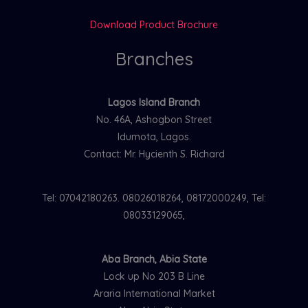
Download Product Brochure
Branches
Lagos Island Branch
No. 46A, Ashogbon Street
Idumota, Lagos.
Contact: Mr. Hycienth S. Richard
Tel: 07042180263. 08026018264, 08172000249, Tel:
08033129065,
Aba Branch, Abia State
Lock up No 203 B Line
Araria International Market