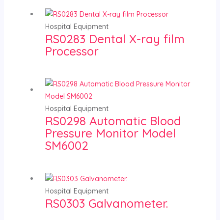
Hospital Equipment
RS0283 Dental X-ray film
Processor
Hospital Equipment
RS0298 Automatic Blood
Pressure Monitor Model
SM6002
Hospital Equipment
RS0303 Galvanometer.