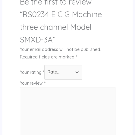
Be the first to review
“RS0234 E C G Machine
three channel Model
SMXD-3A”
Your email address will not be published.
Required fields are marked
*
Your rating
*
Your review
*