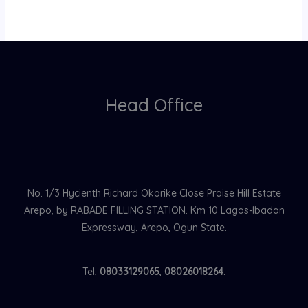
Head Office
No. 1/3 Hycienth Richard Okorike Close Praise Hill Estate
Arepo, by RABADE FILLING STATION. Km 10 Lagos-Ibadan
Expressway, Arepo, Ogun State.
Tel;
08033129065
,
08026018264
.