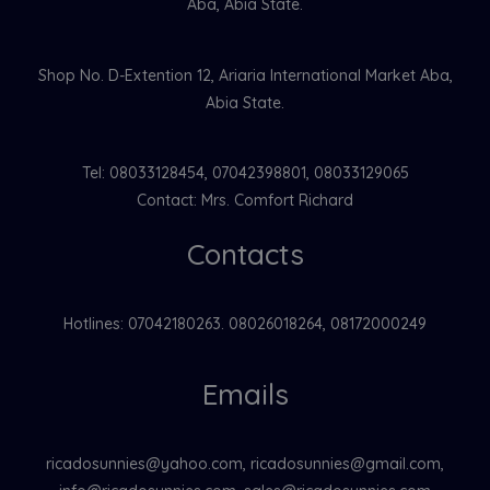
Aba, Abia State.
Shop No. D-Extention 12, Ariaria International Market Aba,
Abia State.
Tel: 08033128454, 07042398801, 08033129065
Contact: Mrs. Comfort Richard
Contacts
Hotlines: 07042180263. 08026018264, 08172000249
Emails
ricadosunnies@yahoo.com, ricadosunnies@gmail.com,