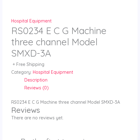
Skip
to
content
Hospital Equipment
RS0234 E C G Machine
three channel Model
SMXD-3A
+ Free Shipping
Category:
Hospital Equipment
Description
Reviews (0)
RS0234 E C G Machine three channel Model SMXD-3A
Reviews
There are no reviews yet.