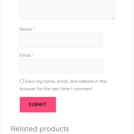
Name
*
Email
*
Save my name, email, and website in this
browser for the next time I comment.
Related products