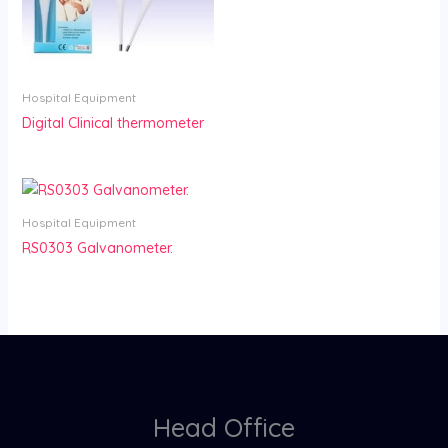
Hospital Equipment
Digital Clinical thermometer
Hospital Equipment
RS0303 Galvanometer.
Head Office