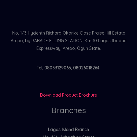
No. 1/3 Hycienth Richard Okorike Close Praise Hill Estate
Arepo, by RABADE FILLING STATION. Km 10 Lagos-Ibadan
Expressway, Arepo, Ogun State.
Tel;
08033129065
,
08026018264
.
Download Product Brochure
Branches
Lagos Island Branch