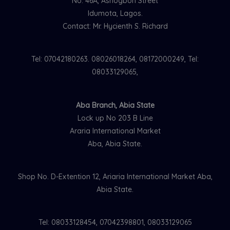
No. 46A, Ashogbon Street
Idumota, Lagos.
Contact: Mr. Hycienth S. Richard
Tel: 07042180263. 08026018264, 08172000249, Tel:
08033129065,
Aba Branch, Abia State
Lock up No 203 B Line
Araria International Market
Aba, Abia State.
Shop No. D-Extention 12, Ariaria International Market Aba,
Abia State.
Tel: 08033128454, 07042398801, 08033129065