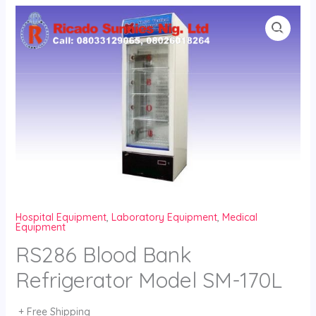
Skip
to
content
Hospital Equipment
,
Laboratory Equipment
,
Medical
Equipment
RS286 Blood Bank
Refrigerator Model SM-170L
+ Free Shipping