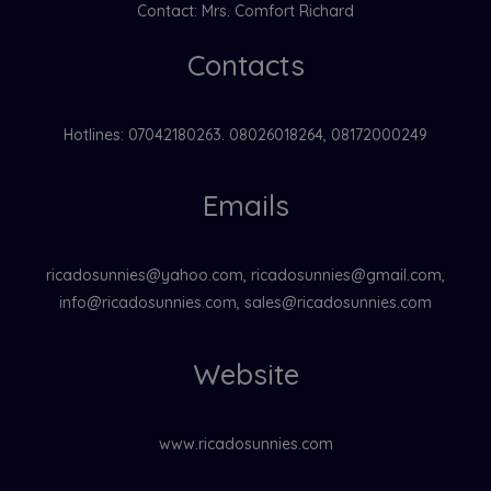
Contact: Mrs. Comfort Richard
Contacts
Hotlines: 07042180263. 08026018264, 08172000249
Emails
ricadosunnies@yahoo.com, ricadosunnies@gmail.com,
info@ricadosunnies.com, sales@ricadosunnies.com
Website
www.ricadosunnies.com