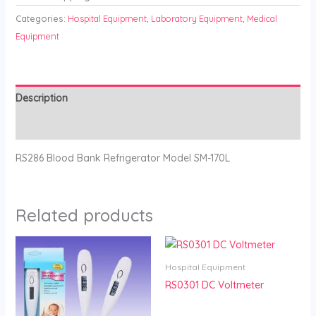
Categories:
Hospital Equipment
,
Laboratory Equipment
,
Medical
Equipment
Description
Reviews (0)
RS286 Blood Bank Refrigerator Model SM-170L
Related products
Hospital Equipment
RS0301 DC Voltmeter