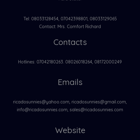
Tel: 08033128454, 07042398801, 08033129065
Contact: Mrs. Comfort Richard
Contacts
Hotlines: 07042180263. 08026018264, 08172000249
Emails
ricadosunnies@yahoo.com, ricadosunnies@gmail.com,
info@ricadosunnies.com, sales@ricadosunnies.com
Website