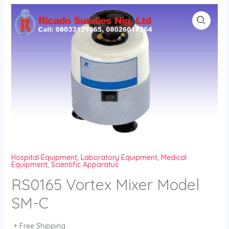
Skip
to
content
Hospital Equipment
,
Laboratory Equipment
,
Medical
Equipment
,
Scientific Apparatus
RS0165 Vortex Mixer Model
SM-C
+ Free Shipping