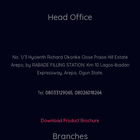
Head Office
No. 1/3 Hycienth Richard Okorike Close Praise Hill Estate
Arepo, by RABADE FILLING STATION. Km 10 Lagos-Ibadan
Expressway, Arepo, Ogun State.
Tel;
08033129065
,
08026018264
.
Download Product Brochure
Branches