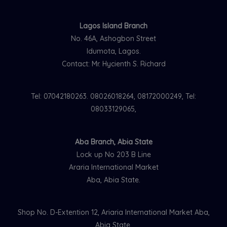
Lagos Island Branch
No. 46A, Ashogbon Street
Idumota, Lagos.
Contact: Mr. Hycienth S. Richard
Tel: 07042180263. 08026018264, 08172000249, Tel:
08033129065,
Aba Branch, Abia State
Lock up No 203 B Line
Araria International Market
Aba, Abia State.
Shop No. D-Extention 12, Ariaria International Market Aba,
Abia State.