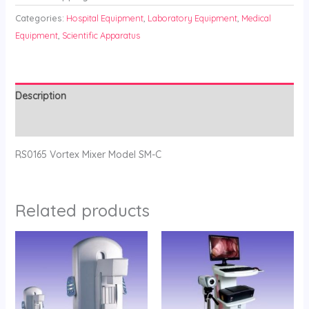
Categories:
Hospital Equipment
,
Laboratory Equipment
,
Medical
Equipment
,
Scientific Apparatus
Description
Reviews (0)
RS0165 Vortex Mixer Model SM-C
Related products