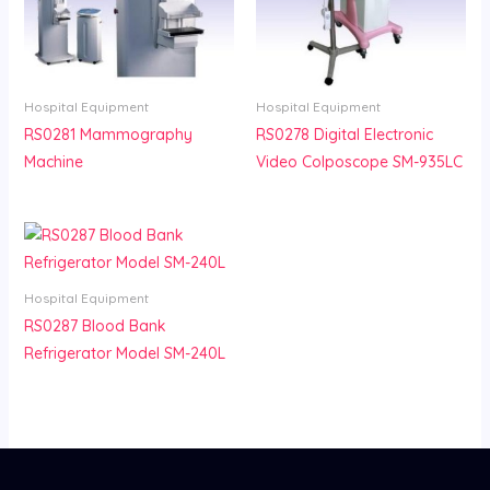
Hospital Equipment
Hospital Equipment
RS0281 Mammography
RS0278 Digital Electronic
Machine
Video Colposcope SM-935LC
Hospital Equipment
RS0287 Blood Bank
Refrigerator Model SM-240L