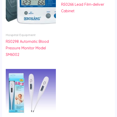
RS0266 Lead Film-deliver
Cabinet
Hospital Equipment
RS0298 Automatic Blood
Pressure Monitor Model
SM6002