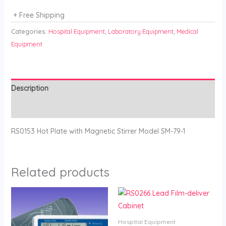
+ Free Shipping
Categories:
Hospital Equipment
,
Laboratory Equipment
,
Medical
Equipment
Description
Reviews (0)
RS0153 Hot Plate with Magnetic Stirrer Model SM-79-1
Related products
Hospital Equipment