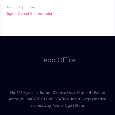
Hospital Equipment
Digital Clinical thermometer
Head Office
No. 1/3 Hycienth Richard Okorike Close Praise Hill Estate
Arepo, by RABADE FILLING STATION. Km 10 Lagos-Ibadan
Expressway, Arepo, Ogun State.