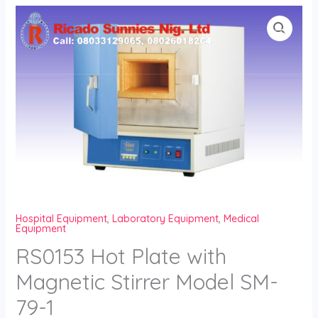
Skip
to
content
Hospital Equipment
,
Laboratory Equipment
,
Medical
Equipment
RS0153 Hot Plate with
Magnetic Stirrer Model SM-
79-1