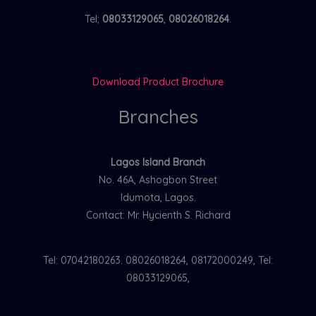
Tel;
08033129065
,
08026018264
.
Download Product Brochure
Branches
Lagos Island Branch
No. 46A, Ashogbon Street
Idumota, Lagos.
Contact: Mr. Hycienth S. Richard
Tel: 07042180263. 08026018264, 08172000249, Tel:
08033129065,