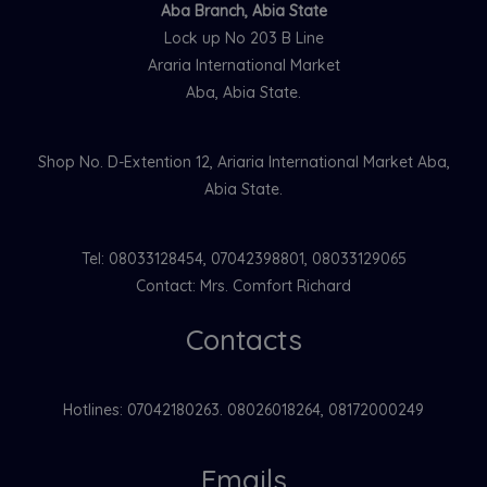
Aba Branch, Abia State
Lock up No 203 B Line
Araria International Market
Aba, Abia State.
Shop No. D-Extention 12, Ariaria International Market Aba,
Abia State.
Tel: 08033128454, 07042398801, 08033129065
Contact: Mrs. Comfort Richard
Contacts
Hotlines: 07042180263. 08026018264, 08172000249
Emails