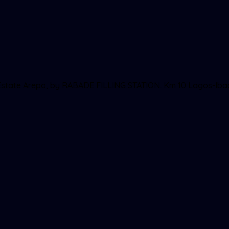
ll Estate Arepo, by RABADE FILLING STATION. Km 10 Lagos-Ib