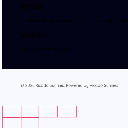
Emails
ricadosunnies@yahoo.com, ricadosunnies@gmail.c
Website
www.ricadosunnies.com
© 2026 Ricado Sunnies. Powered by Ricado Sunnies.