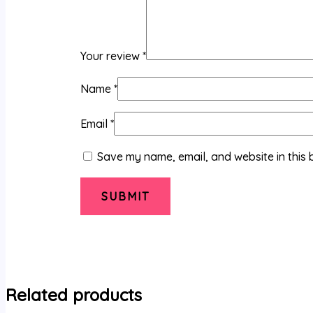
Your review
*
Name
*
Email
*
Save my name, email, and website in this 
Related products