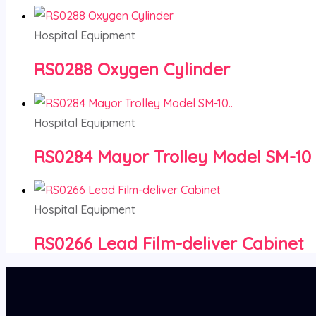
Hospital Equipment
RS0288 Oxygen Cylinder
Hospital Equipment
RS0284 Mayor Trolley Model SM-10
Hospital Equipment
RS0266 Lead Film-deliver Cabinet