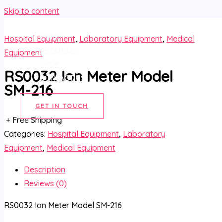
Skip to content
HOME
Hospital Equipment
,
Laboratory Equipment
,
Medical
ABOUT US
Equipment
SHOP
RS0032 Ion Meter Model
CONTACT US
SM-216
GET IN TOUCH
+ Free Shipping
Categories:
Hospital Equipment
,
Laboratory
Equipment
,
Medical Equipment
Description
Reviews (0)
RS0032 Ion Meter Model SM-216