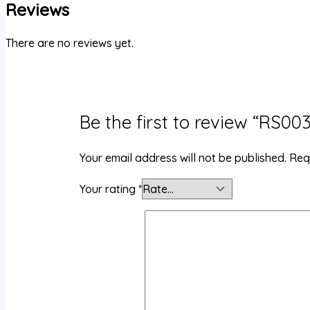
Reviews
There are no reviews yet.
Be the first to review “RS0
Your email address will not be published.
Req
Your rating
*