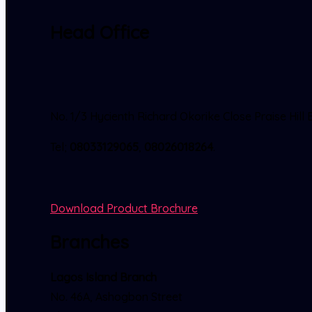
Head Office
No. 1/3 Hycienth Richard Okorike Close Praise Hi
Tel;
08033129065
,
08026018264
.
Download Product Brochure
Branches
Lagos Island Branch
No. 46A, Ashogbon Street