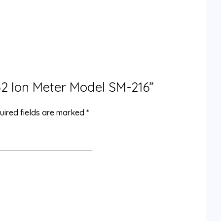
032 Ion Meter Model SM-216”
uired fields are marked
*