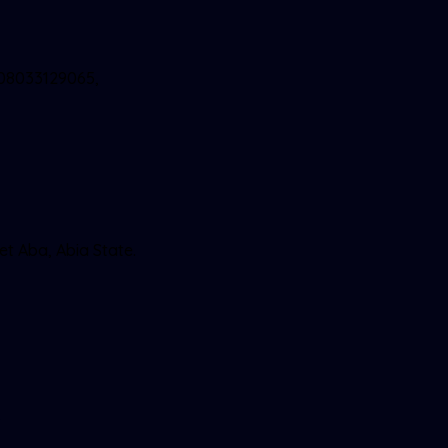
 08033129065,
et Aba, Abia State.
9