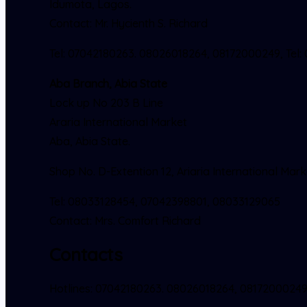
Idumota, Lagos.
Contact: Mr. Hycienth S. Richard
Tel: 07042180263. 08026018264, 08172000249, Tel:
Aba Branch, Abia State
Lock up No 203 B Line
Araria International Market
Aba, Abia State.
Shop No. D-Extention 12, Ariaria International Mark
Tel: 08033128454, 07042398801, 08033129065
Contact: Mrs. Comfort Richard
Contacts
Hotlines: 07042180263. 08026018264, 0817200024