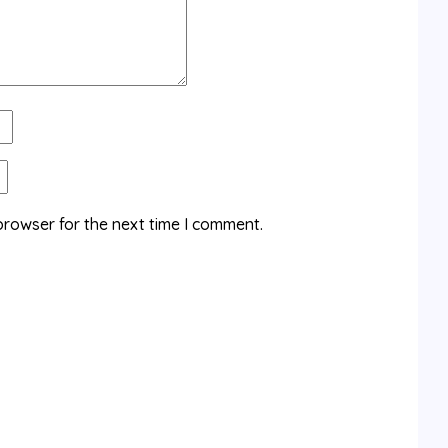
browser for the next time I comment.