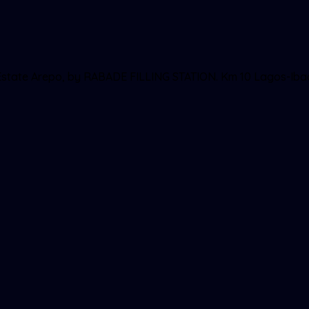
ll Estate Arepo, by RABADE FILLING STATION. Km 10 Lagos-Ib