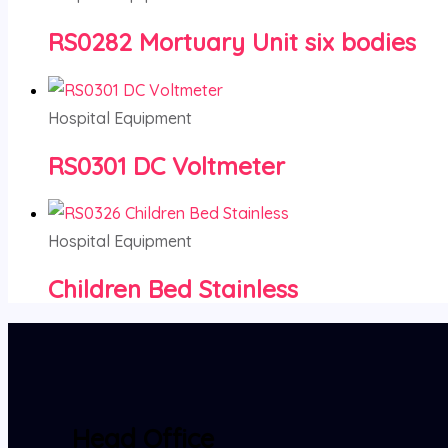
RS0282 Mortuary Unit six bodies
Hospital Equipment
RS0301 DC Voltmeter
Hospital Equipment
Children Bed Stainless
Head Office