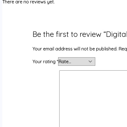
There are no reviews yet.
Be the first to review “Digit
Your email address will not be published.
Req
Your rating
*