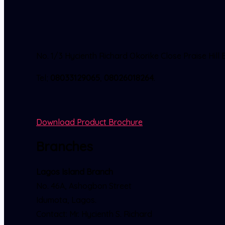
No. 1/3 Hycienth Richard Okorike Close Praise Hi
Tel;
08033129065
,
08026018264
.
Download Product Brochure
Branches
Lagos Island Branch
No. 46A, Ashogbon Street
Idumota, Lagos.
Contact: Mr. Hycienth S. Richard