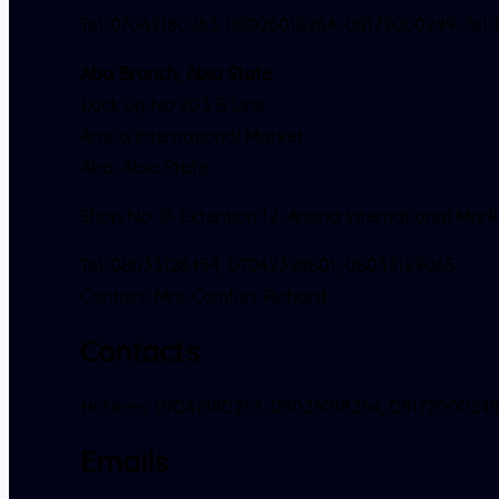
Tel: 07042180263. 08026018264, 08172000249, Tel:
Aba Branch, Abia State
Lock up No 203 B Line
Araria International Market
Aba, Abia State.
Shop No. D-Extention 12, Ariaria International Mark
Tel: 08033128454, 07042398801, 08033129065
Contact: Mrs. Comfort Richard
Contacts
Hotlines: 07042180263. 08026018264, 0817200024
Emails