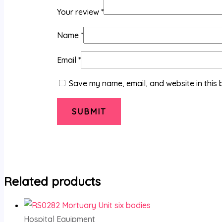
Your review
*
Name
*
Email
*
Save my name, email, and website in this 
Related products
Hospital Equipment