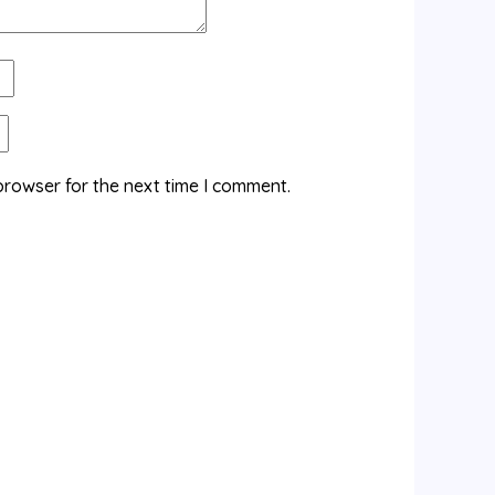
browser for the next time I comment.