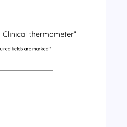
al Clinical thermometer”
uired fields are marked
*