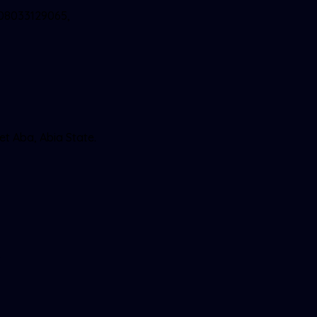
 08033129065,
et Aba, Abia State.
9