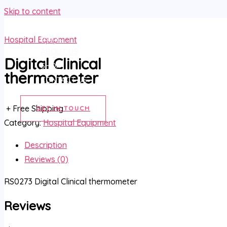
Skip to content
HOME
Hospital Equipment
ABOUT US
Digital Clinical
SHOP
thermometer
CONTACT US
+ Free Shipping
GET IN TOUCH
Category:
Hospital Equipment
Description
Reviews (0)
RS0273 Digital Clinical thermometer
Reviews