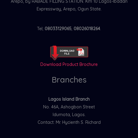
Arepo, by RABADE FILLING STATION. Km 10 Lagos-Ibadan
Expressway, Arepo, Ogun State.
Tel;
08033129065
,
08026018264
.
Download Product Brochure
Branches
Lagos Island Branch
No. 46A, Ashogbon Street
Idumota, Lagos.
Contact: Mr. Hycienth S. Richard