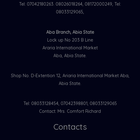
Tel: 07042180263. 08026018264, 08172000249, Tel:
08033129065,
Aba Branch, Abia State
Lock up No 203 B Line
Araria International Market
Aba, Abia State.
Shop No. D-Extention 12, Ariaria International Market Aba,
Abia State.
Tel: 08033128454, 07042398801, 08033129065
Contact: Mrs. Comfort Richard
Contacts