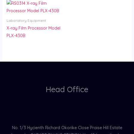
Laboratory Equipment
X-ray Film Processor Model
PLX-430B
Head Office
No. 1/3 Hycienth Richard Okorike Close Praise Hill Estate