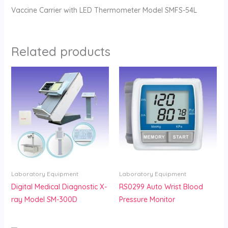
Vaccine Carrier with LED Thermometer Model SMFS-54L
Related products
Laboratory Equipment
Laboratory Equipment
Digital Medical Diagnostic X-
RS0299 Auto Wrist Blood
ray Model SM-300D
Pressure Monitor