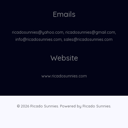
Emails
ricadosunnies@yahoo.com, ricadosunnies@gmail.com,
info@ricadosunnies.com, sales@ricadosunnies.com
Website
www.ricadosunnies.com
© 2026 Ricado Sunnies. Powered by Ricado Sunnies.