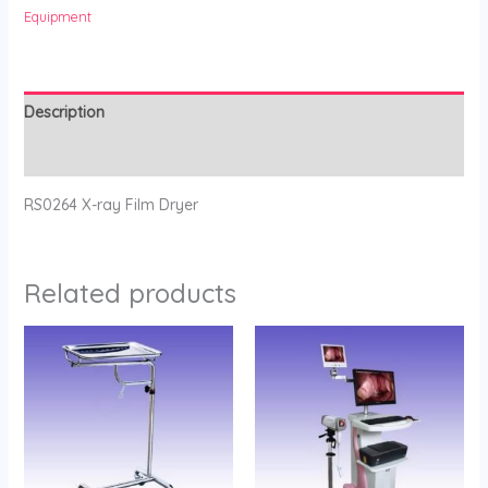
Equipment
Description
Reviews (0)
RS0264 X-ray Film Dryer
Related products