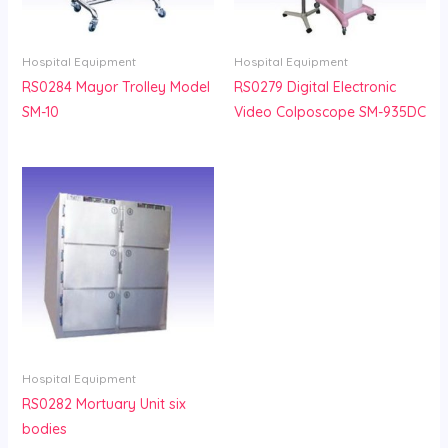
Hospital Equipment
Hospital Equipment
RS0284 Mayor Trolley Model
RS0279 Digital Electronic
SM-10
Video Colposcope SM-935DC
Hospital Equipment
RS0282 Mortuary Unit six
bodies