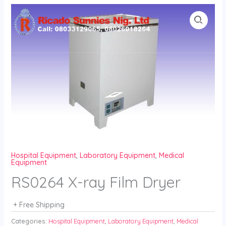
Skip
to
content
Hospital Equipment
,
Laboratory Equipment
,
Medical
Equipment
RS0264 X-ray Film Dryer
+ Free Shipping
Categories:
Hospital Equipment
,
Laboratory Equipment
,
Medical