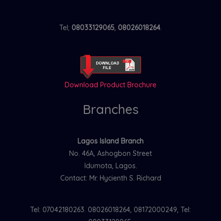
Tel;
08033129065
,
08026018264
.
Download Product Brochure
Branches
Lagos Island Branch
No. 46A, Ashogbon Street
Idumota, Lagos.
Contact: Mr. Hycienth S. Richard
Tel: 07042180263. 08026018264, 08172000249, Tel: