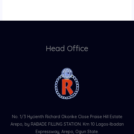
Head Office
No. 1/3 Hycienth Richard Okorike Close Praise Hill Estate
Arepo, by RABADE FILLING STATION. Km 10 Lagos-Ibadan
Expressway, Arepo, Ogun State.