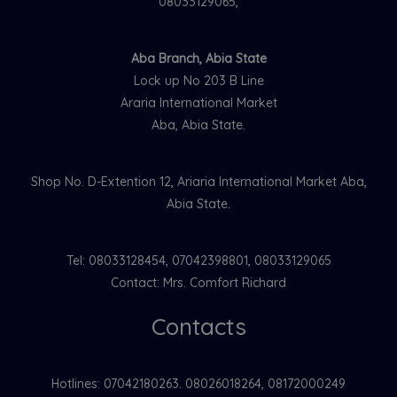
08033129065,
Aba Branch, Abia State
Lock up No 203 B Line
Araria International Market
Aba, Abia State.
Shop No. D-Extention 12, Ariaria International Market Aba,
Abia State.
Tel: 08033128454, 07042398801, 08033129065
Contact: Mrs. Comfort Richard
Contacts
Hotlines: 07042180263. 08026018264, 08172000249