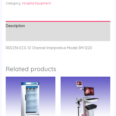
Category:
Hospital Equipment
Description
Reviews (0)
RS0236 ECG 12 Channel Interpretive Model SM-1220
Related products