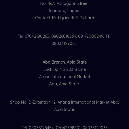
No. 46A, Ashogbon Street
Idumota, Lagos.
Contact: Mr. Hycienth S. Richard
Tel: 07042180263. 08026018264, 08172000249, Tel:
08033129065,
Aba Branch, Abia State
Lock up No 203 B Line
Araria International Market
Aba, Abia State.
Shop No. D-Extention 12, Ariaria International Market Aba,
Abia State.
Tel: 08033128454, 07042398801, 08033129065