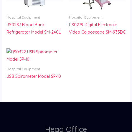
Hospital Equipment
Hospital Equipment
RS0287 Blood Bank
RS0279 Digital Electronic
Refrigerator Model SM-240L
Video Colposcope SM-935DC
Hospital Equipment
USB Spirometer Model SP-10
Head Office