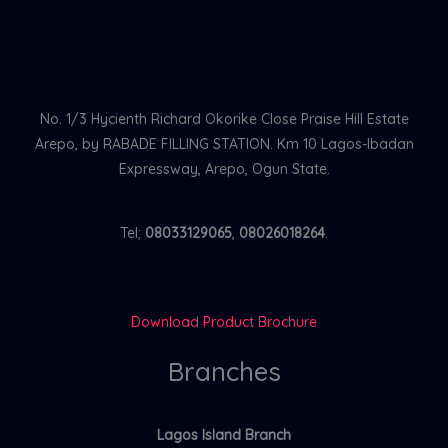
No. 1/3 Hycienth Richard Okorike Close Praise Hill Estate
Arepo, by RABADE FILLING STATION. Km 10 Lagos-Ibadan
Expressway, Arepo, Ogun State.
Tel;
08033129065
,
08026018264
.
Download Product Brochure
Branches
Lagos Island Branch