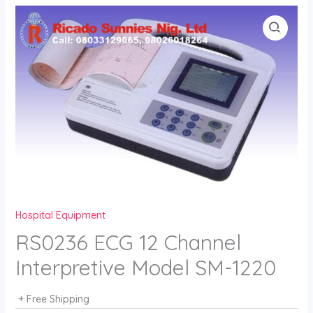
Skip
to
content
Hospital Equipment
RS0236 ECG 12 Channel
Interpretive Model SM-1220
+ Free Shipping