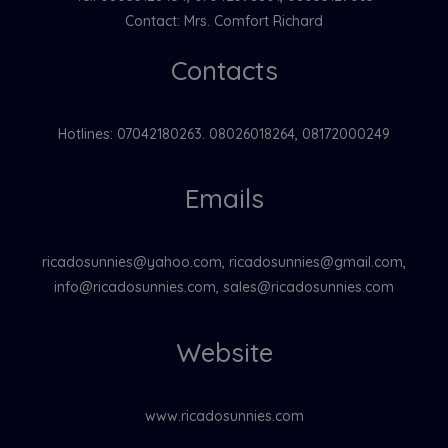
Contact: Mrs. Comfort Richard
Contacts
Hotlines: 07042180263. 08026018264, 08172000249
Emails
ricadosunnies@yahoo.com, ricadosunnies@gmail.com,
info@ricadosunnies.com, sales@ricadosunnies.com
Website
www.ricadosunnies.com