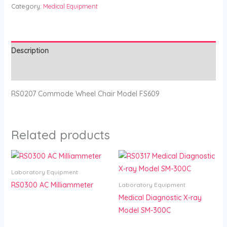
Category:
Medical Equipment
Description
Reviews (0)
RS0207 Commode Wheel Chair Model FS609
Related products
Laboratory Equipment
RS0300 AC Milliammeter
Laboratory Equipment
Medical Diagnostic X-ray
Model SM-300C