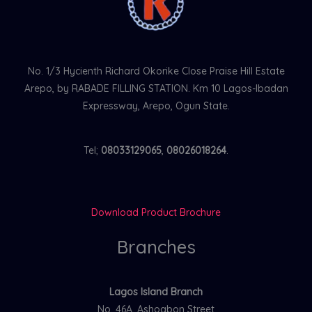
No. 1/3 Hycienth Richard Okorike Close Praise Hill Estate
Arepo, by RABADE FILLING STATION. Km 10 Lagos-Ibadan
Expressway, Arepo, Ogun State.
Tel;
08033129065
,
08026018264
.
Download Product Brochure
Branches
Lagos Island Branch
No. 46A, Ashogbon Street