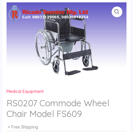
Skip
to
content
Medical Equipment
RS0207 Commode Wheel
Chair Model FS609
+ Free Shipping