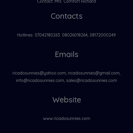
Contact: Mrs. Comfort Richard
Contacts
Hotlines: 07042180263. 08026018264, 08172000249
Emails
ricadosunnies@yahoo.com, ricadosunnies@gmail.com,
info@ricadosunnies.com, sales@ricadosunnies.com
Website
www.ricadosunnies.com