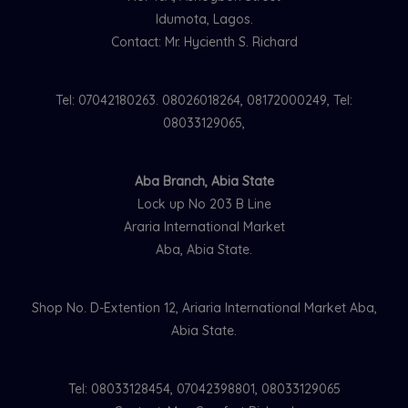
Idumota, Lagos.
Contact: Mr. Hycienth S. Richard
Tel: 07042180263. 08026018264, 08172000249, Tel:
08033129065,
Aba Branch, Abia State
Lock up No 203 B Line
Araria International Market
Aba, Abia State.
Shop No. D-Extention 12, Ariaria International Market Aba,
Abia State.
Tel: 08033128454, 07042398801, 08033129065