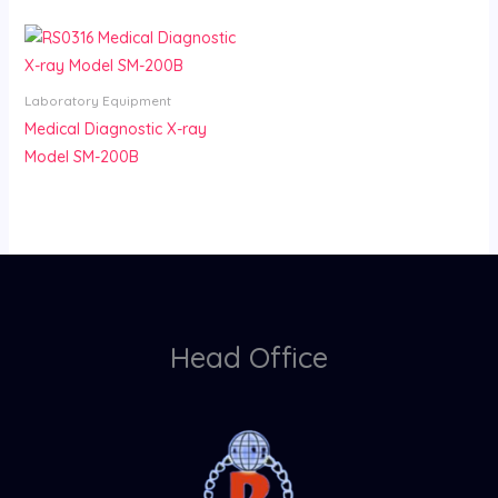
Laboratory Equipment
Medical Diagnostic X-ray
Model SM-200B
Head Office