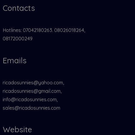
Contacts
Hotlines: 07042180263. 08026018264,
08172000249
Emails
ricadosunnies@yahoo.com,
ricadosunnies@gmail.com,
info@ricadosunnies.com,
sales@ricadosunnies.com
Website