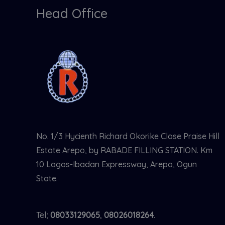
Head Office
No. 1/3 Hycienth Richard Okorike Close Praise Hill
Estate Arepo, by RABADE FILLING STATION. Km
10 Lagos-Ibadan Expressway, Arepo, Ogun
State.
Tel;
08033129065
,
08026018264
.