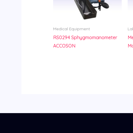
Medical Equipment
La
RS0294 Sphygmomanometer
Me
ACCOSON
M