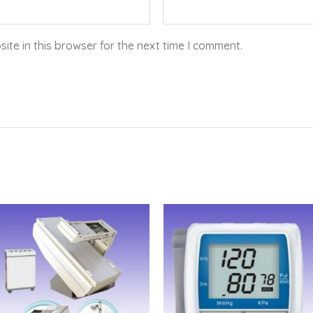
te in this browser for the next time I comment.