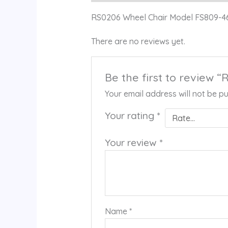
RS0206 Wheel Chair Model FS809-4
There are no reviews yet.
Be the first to review
Your email address will not be pu
Your rating
*
Your review
*
Name
*