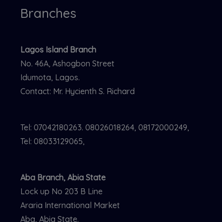
Branches
Lagos Island Branch
No. 46A, Ashogbon Street
Idumota, Lagos.
Contact: Mr. Hycienth S. Richard
Tel: 07042180263. 08026018264, 08172000249,
Tel: 08033129065,
Aba Branch, Abia State
Lock up No 203 B Line
Araria International Market
Aba, Abia State.