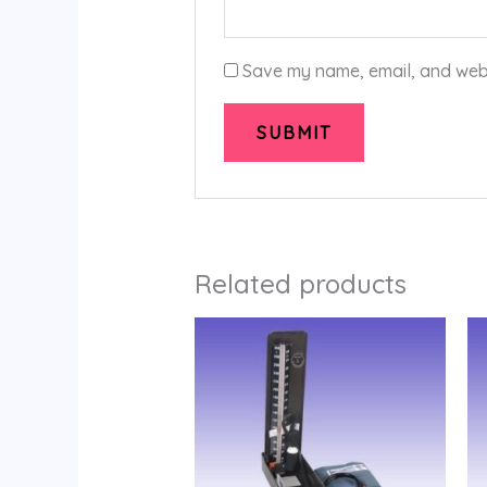
Save my name, email, and websi
Related products