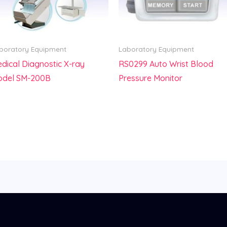
boratory Equipment
Laboratory Equipment
dical Diagnostic X-ray
RS0299 Auto Wrist Blood
odel SM-200B
Pressure Monitor