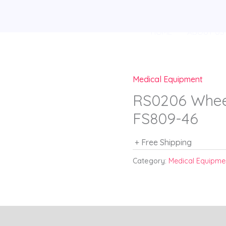
HOME
ABOUT US
Medical Equipment
RS0206 Wheel
FS809-46
+ Free Shipping
Category:
Medical Equipme