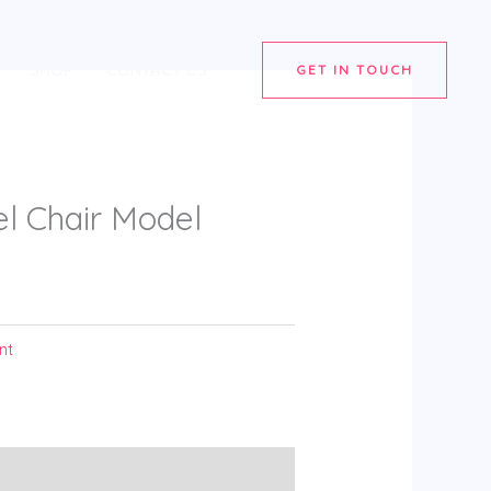
SHOP
CONTACT US
GET IN TOUCH
 Chair Model
nt