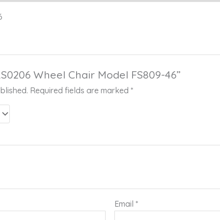
6
 “RS0206 Wheel Chair Model FS809-46”
blished.
Required fields are marked
*
Email
*