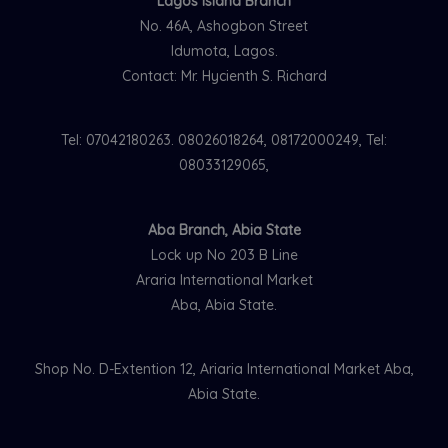
Lagos Island Branch
No. 46A, Ashogbon Street
Idumota, Lagos.
Contact: Mr. Hycienth S. Richard
Tel: 07042180263. 08026018264, 08172000249, Tel:
08033129065,
Aba Branch, Abia State
Lock up No 203 B Line
Araria International Market
Aba, Abia State.
Shop No. D-Extention 12, Ariaria International Market Aba,
Abia State.