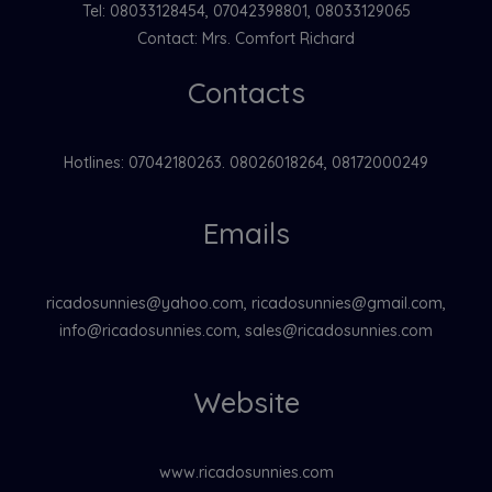
Tel: 08033128454, 07042398801, 08033129065
Contact: Mrs. Comfort Richard
Contacts
Hotlines: 07042180263. 08026018264, 08172000249
Emails
ricadosunnies@yahoo.com, ricadosunnies@gmail.com,
info@ricadosunnies.com, sales@ricadosunnies.com
Website
www.ricadosunnies.com