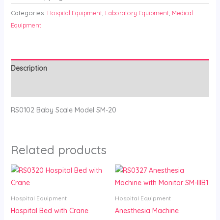
Categories:
Hospital Equipment
,
Laboratory Equipment
,
Medical
Equipment
Description
Reviews (0)
RS0102 Baby Scale Model SM-20
Related products
Hospital Equipment
Hospital Equipment
Hospital Bed with Crane
Anesthesia Machine