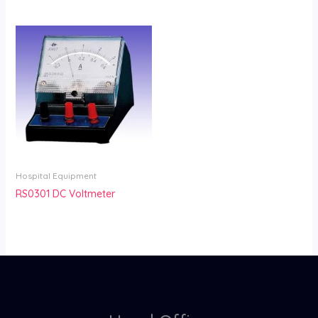
Hospital Equipment
RS0301 DC Voltmeter