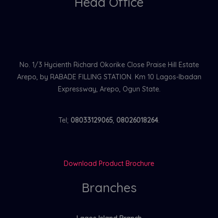
Head Office
No. 1/3 Hycienth Richard Okorike Close Praise Hill Estate
Arepo, by RABADE FILLING STATION. Km 10 Lagos-Ibadan
Expressway, Arepo, Ogun State.
Tel;
08033129065
,
08026018264
.
Download Product Brochure
Branches