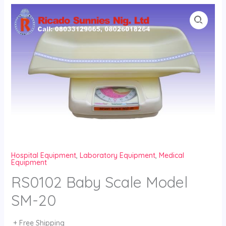
Skip
to
content
Hospital Equipment
,
Laboratory Equipment
,
Medical
Equipment
RS0102 Baby Scale Model
SM-20
+ Free Shipping