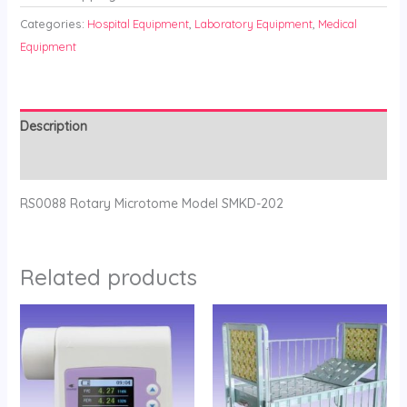
Categories:
Hospital Equipment
,
Laboratory Equipment
,
Medical
Equipment
Description
Reviews (0)
RS0088 Rotary Microtome Model SMKD-202
Related products