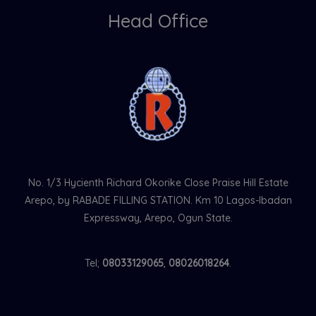
Head Office
No. 1/3 Hycienth Richard Okorike Close Praise Hill Estate
Arepo, by RABADE FILLING STATION. Km 10 Lagos-Ibadan
Expressway, Arepo, Ogun State.
Tel;
08033129065
,
08026018264
.