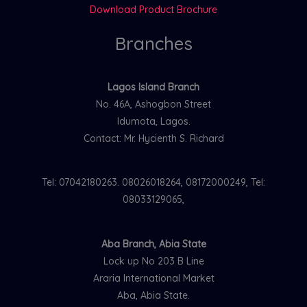
Download Product Brochure
Branches
Lagos Island Branch
No. 46A, Ashogbon Street
Idumota, Lagos.
Contact: Mr. Hycienth S. Richard
Tel: 07042180263. 08026018264, 08172000249, Tel:
08033129065,
Aba Branch, Abia State
Lock up No 203 B Line
Araria International Market
Aba, Abia State.