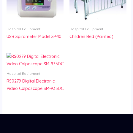
Hospital Equipment
Hospital Equipment
USB Spirometer Model SP-10
Children Bed (Painted)
Hospital Equipment
RS0279 Digital Electronic
Video Colposcope SM-935DC