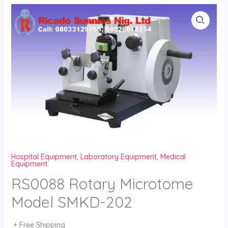
Skip
to
content
Hospital Equipment
,
Laboratory Equipment
,
Medical
Equipment
RS0088 Rotary Microtome
Model SMKD-202
+ Free Shipping