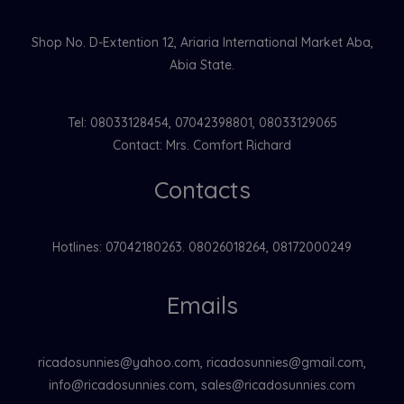
Shop No. D-Extention 12, Ariaria International Market Aba,
Abia State.
Tel: 08033128454, 07042398801, 08033129065
Contact: Mrs. Comfort Richard
Contacts
Hotlines: 07042180263. 08026018264, 08172000249
Emails
ricadosunnies@yahoo.com, ricadosunnies@gmail.com,
info@ricadosunnies.com, sales@ricadosunnies.com