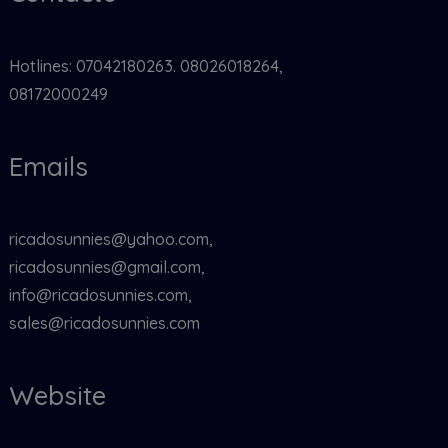
Hotlines: 07042180263. 08026018264,
08172000249
Emails
ricadosunnies@yahoo.com,
ricadosunnies@gmail.com,
info@ricadosunnies.com,
sales@ricadosunnies.com
Website