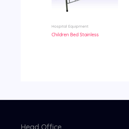
Hospital Equipment
Children Bed Stainless
Head Office