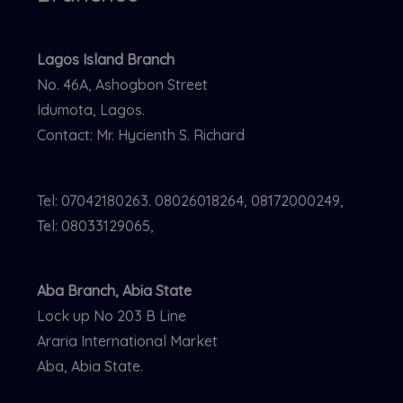
Lagos Island Branch
No. 46A, Ashogbon Street
Idumota, Lagos.
Contact: Mr. Hycienth S. Richard
Tel: 07042180263. 08026018264, 08172000249,
Tel: 08033129065,
Aba Branch, Abia State
Lock up No 203 B Line
Araria International Market
Aba, Abia State.