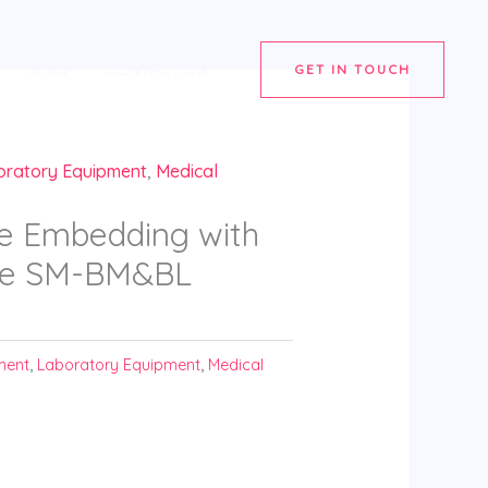
SHOP
CONTACT US
GET IN TOUCH
oratory Equipment
,
Medical
e Embedding with
tre SM-BM&BL
ment
,
Laboratory Equipment
,
Medical