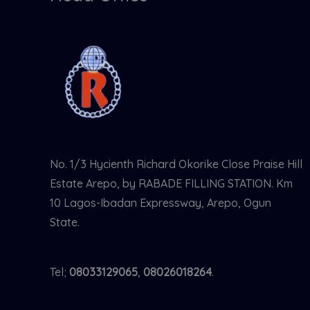
No. 1/3 Hycienth Richard Okorike Close Praise Hill
Estate Arepo, by RABADE FILLING STATION. Km
10 Lagos-Ibadan Expressway, Arepo, Ogun
State.
Tel;
08033129065
,
08026018264
.