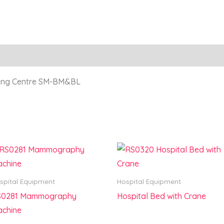
ling Centre SM-BM&BL
spital Equipment
Hospital Equipment
S0281 Mammography
Hospital Bed with Crane
chine