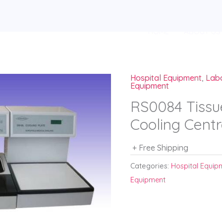
HOME
ABOUT US
Hospital Equipment
,
Lab
Equipment
RS0084 Tissu
Cooling Cen
+ Free Shipping
Categories:
Hospital Equip
Equipment