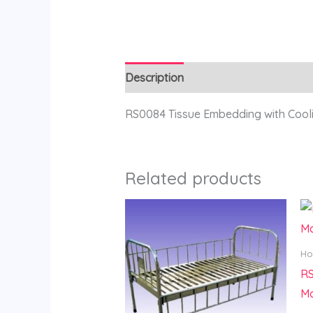
Description
Reviews (0)
RS0084 Tissue Embedding with Coo
Related products
Ho
R
Ma