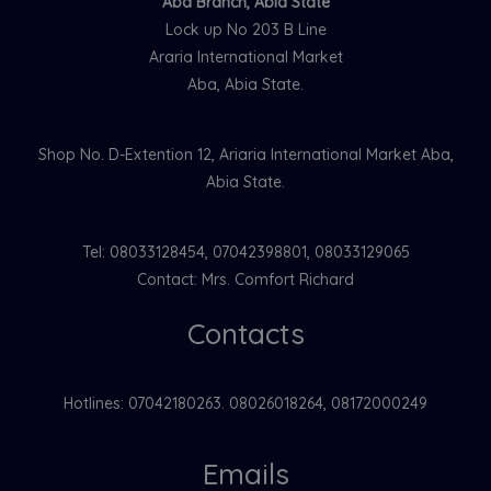
Aba Branch, Abia State
Lock up No 203 B Line
Araria International Market
Aba, Abia State.
Shop No. D-Extention 12, Ariaria International Market Aba,
Abia State.
Tel: 08033128454, 07042398801, 08033129065
Contact: Mrs. Comfort Richard
Contacts
Hotlines: 07042180263. 08026018264, 08172000249
Emails