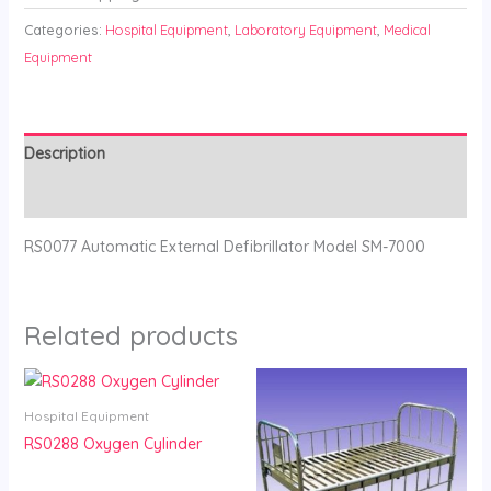
Categories:
Hospital Equipment
,
Laboratory Equipment
,
Medical
Equipment
Description
Reviews (0)
RS0077 Automatic External Defibrillator Model SM-7000
Related products
Hospital Equipment
RS0288 Oxygen Cylinder