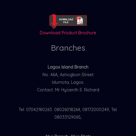
Download Product Brochure
Branches
Lagos Island Branch
No. 46A, Ashogbon Street
Idumota, Lagos.
Contact: Mr. Hycienth S. Richard
Tel: 07042180263. 08026018264, 08172000249, Tel:
08033129065,