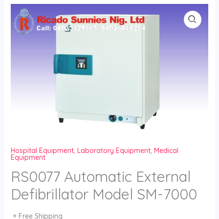
Skip
to
content
Hospital Equipment
,
Laboratory Equipment
,
Medical
Equipment
RS0077 Automatic External
Defibrillator Model SM-7000
+ Free Shipping