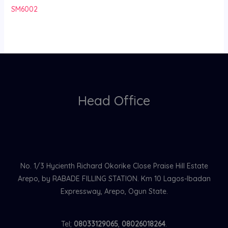
SM6002
Head Office
No. 1/3 Hycienth Richard Okorike Close Praise Hill Estate
Arepo, by RABADE FILLING STATION. Km 10 Lagos-Ibadan
Expressway, Arepo, Ogun State.
Tel;
08033129065
,
08026018264
.