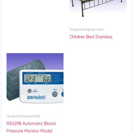
Hospital Equipment
Children Bed Stainless
Hospital Equipment
RS0298 Automatic Blood
Pressure Monitor Model