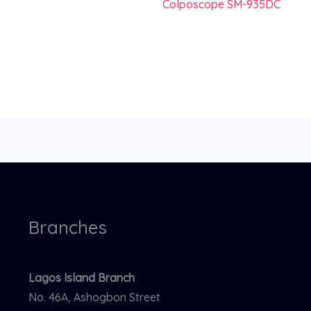
Colposcope SM-935DC
Branches
Lagos Island Branch
No. 46A, Ashogbon Street