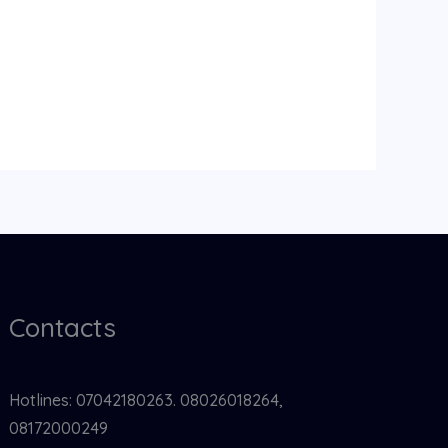
Contacts
Hotlines: 07042180263. 08026018264,
08172000249