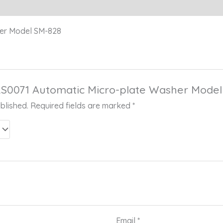
her Model SM-828
 “RS0071 Automatic Micro-plate Washer Mode
blished.
Required fields are marked
*
Email
*