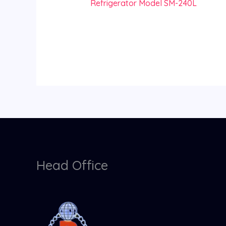
Refrigerator Model SM-240L
Head Office