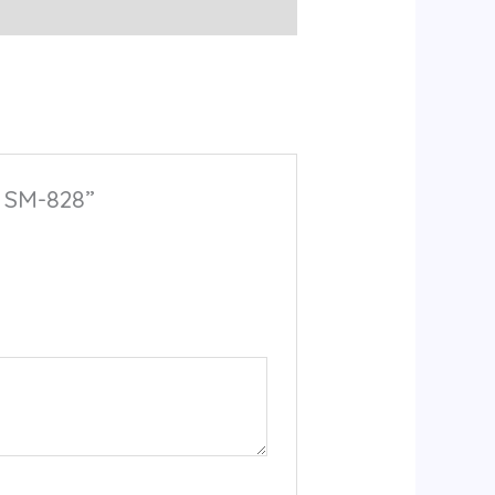
l SM-828”