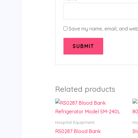
Save my name, email, and websi
Related products
Hospital Equipment
Ho
RS0287 Blood Bank
St