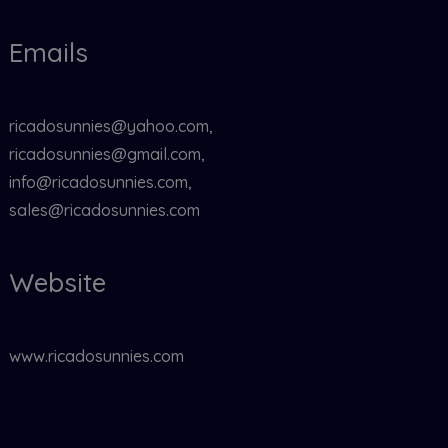
Emails
ricadosunnies@yahoo.com,
ricadosunnies@gmail.com,
info@ricadosunnies.com,
sales@ricadosunnies.com
Website
www.ricadosunnies.com