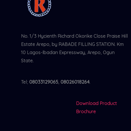
No. 1/3 Hycienth Richard Okorike Close Praise Hill
Estate Arepo, by RABADE FILLING STATION. Km
10 Lagos-Ibadan Expressway, Arepo, Ogun
State.
Tel;
08033129065
,
08026018264
.
Download Product
Brochure