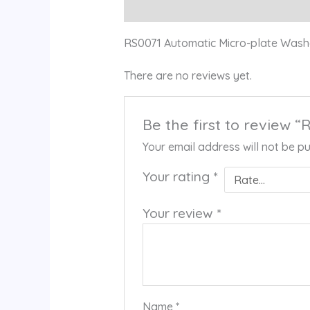
Description
Reviews (0)
RS0071 Automatic Micro-plate Was
There are no reviews yet.
Be the first to review
Your email address will not be pu
Your rating
*
Your review
*
Name
*