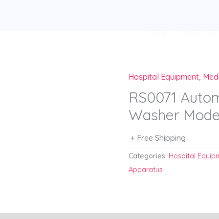
HOME
ABOUT US
Hospital Equipment
,
Med
RS0071 Autom
Washer Mode
+ Free Shipping
Categories:
Hospital Equip
Apparatus