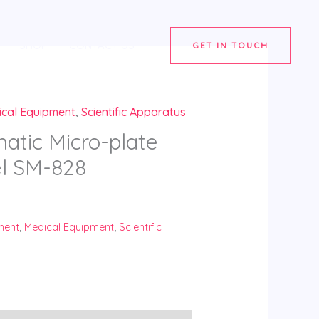
SHOP
CONTACT US
GET IN TOUCH
ical Equipment
,
Scientific Apparatus
atic Micro-plate
l SM-828
ment
,
Medical Equipment
,
Scientific