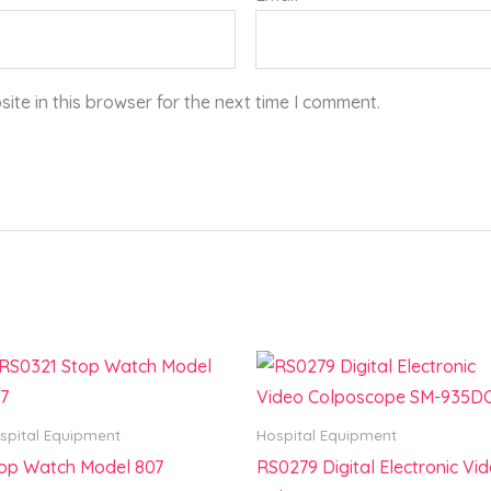
te in this browser for the next time I comment.
spital Equipment
Hospital Equipment
op Watch Model 807
RS0279 Digital Electronic Vi