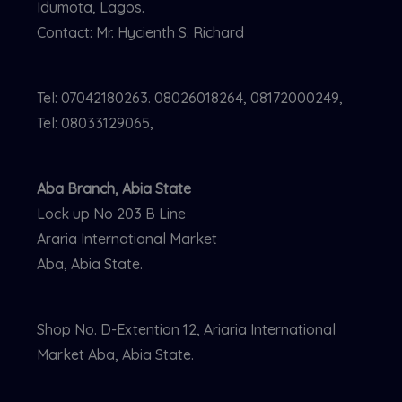
Idumota, Lagos.
Contact: Mr. Hycienth S. Richard
Tel: 07042180263. 08026018264, 08172000249,
Tel: 08033129065,
Aba Branch, Abia State
Lock up No 203 B Line
Araria International Market
Aba, Abia State.
Shop No. D-Extention 12, Ariaria International
Market Aba, Abia State.