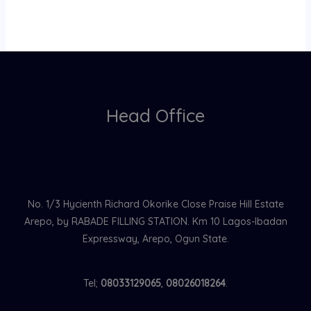
Head Office
No. 1/3 Hycienth Richard Okorike Close Praise Hill Estate
Arepo, by RABADE FILLING STATION. Km 10 Lagos-Ibadan
Expressway, Arepo, Ogun State.
Tel;
08033129065
,
08026018264
.