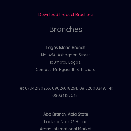
Download Product Brochure
Branches
Lagos Island Branch
No. 46A, Ashogbon Street
Idumota, Lagos.
Contact: Mr. Hycienth S. Richard
Tel: 07042180263. 08026018264, 08172000249, Tel:
08033129065,
Aba Branch, Abia State
Lock up No 203 B Line
Araria International Market