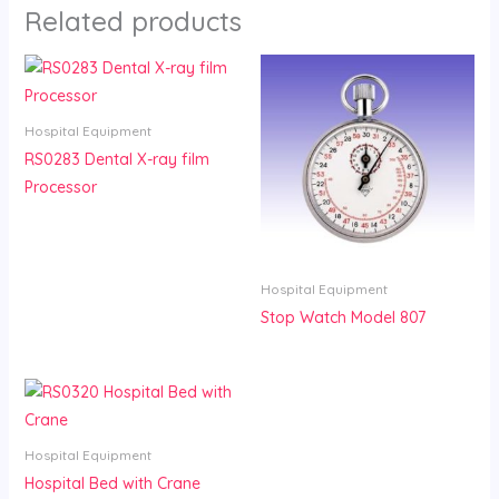
Related products
Hospital Equipment
RS0283 Dental X-ray film
Processor
Hospital Equipment
Stop Watch Model 807
Hospital Equipment
Hospital Bed with Crane