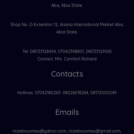
Aba, Abia State.
Shop No. D-Extention 12, Ariaria International Market Aba,
Abia State.
Tel: 08033128454, 07042398801, 08033129065
Contact: Mrs. Comfort Richard
Contacts
Hotlines: 07042180263. 08026018264, 08172000249
Emails
ricadosunnies@yahoo.com, ricadosunnies@gmail.com,