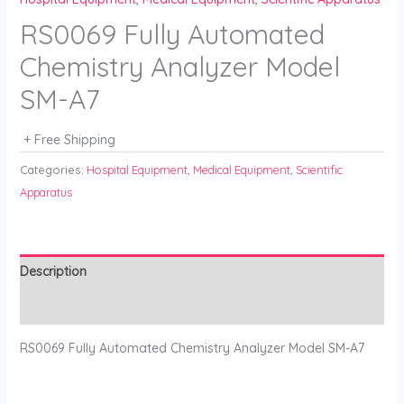
RS0069 Fully Automated
Chemistry Analyzer Model
SM-A7
+ Free Shipping
Categories:
Hospital Equipment
,
Medical Equipment
,
Scientific
Apparatus
Description
Reviews (0)
RS0069 Fully Automated Chemistry Analyzer Model SM-A7