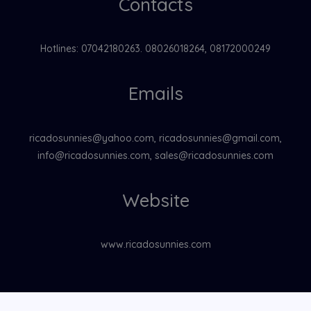
Contacts
Hotlines: 07042180263. 08026018264, 08172000249
Emails
ricadosunnies@yahoo.com, ricadosunnies@gmail.com,
info@ricadosunnies.com, sales@ricadosunnies.com
Website
www.ricadosunnies.com