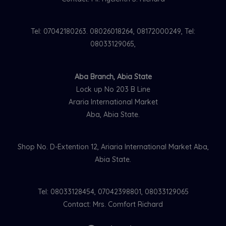
Tel: 07042180263. 08026018264, 08172000249, Tel:
08033129065,
Aba Branch, Abia State
Lock up No 203 B Line
Araria International Market
Aba, Abia State.
Shop No. D-Extention 12, Ariaria International Market Aba,
Abia State.
Tel: 08033128454, 07042398801, 08033129065
Contact: Mrs. Comfort Richard