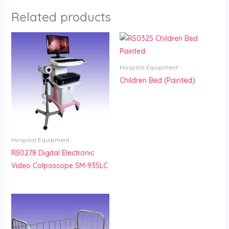
Related products
Hospital Equipment
Children Bed (Painted)
Hospital Equipment
RS0278 Digital Electronic
Video Colposcope SM-935LC