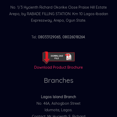
No. 1/3 Hycienth Richard Okorike Close Praise Hill Estate
Arepo, by RABADE FILLING STATION. Km 10 Lagos-Ibadan
Expressway, Arepo, Ogun State.
Tel;
08033129065
,
08026018264
.
Download Product Brochure
Branches
Lagos Island Branch
No. 46A, Ashogbon Street
Idumota, Lagos.
Contact: Mr. Hycienth S. Richard