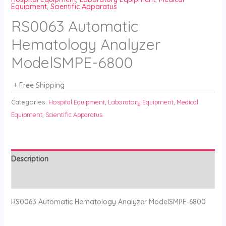
Equipment
,
Scientific Apparatus
RS0063 Automatic
Hematology Analyzer
ModelSMPE-6800
+ Free Shipping
Categories:
Hospital Equipment
,
Laboratory Equipment
,
Medical
Equipment
,
Scientific Apparatus
Description
Reviews (0)
RS0063 Automatic Hematology Analyzer ModelSMPE-6800