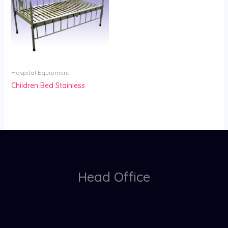
Hospital Equipment
Children Bed Stainless
Head Office