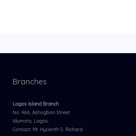
Branches
Lagos Island Branch
No. 46A, Ashogbon Street
Idumota, Lagos.
Contact: Mr. Hycienth S. Richard