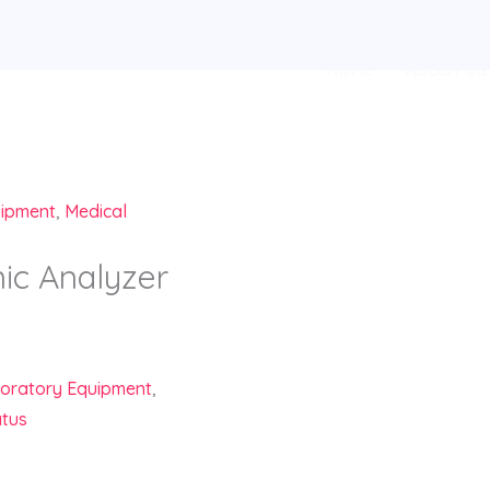
HOME
ABOUT US
uipment
,
Medical
c Analyzer
oratory Equipment
,
atus