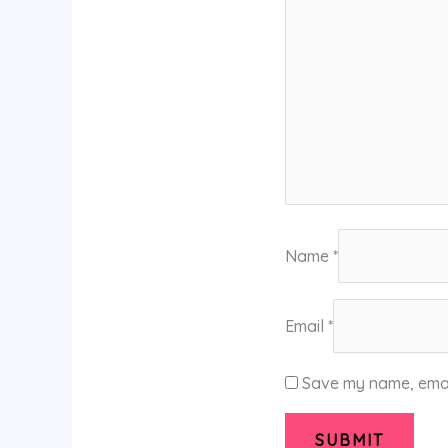
Name
*
Email
*
Save my name, email