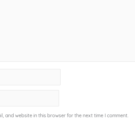
, and website in this browser for the next time I comment.