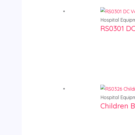
Hospital Equip
RS0301 DC
Hospital Equip
Children B