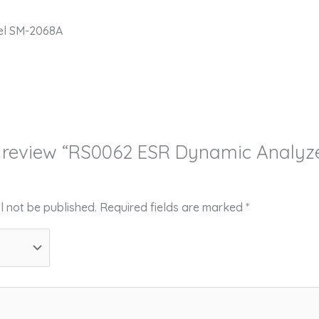
el SM-2068A
to review “RS0062 ESR Dynamic Analy
l not be published.
Required fields are marked
*