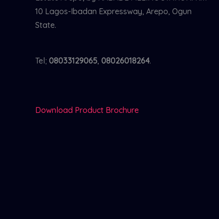
10 Lagos-Ibadan Expressway, Arepo, Ogun
State.
Tel;
08033129065
,
08026018264
.
Download Product Brochure