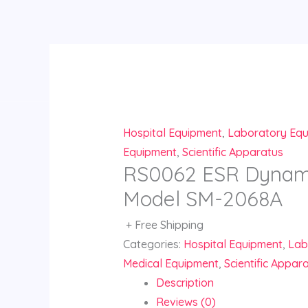
Skip
to
content
Hospital Equipment
,
Laboratory Eq
Equipment
,
Scientific Apparatus
RS0062 ESR Dynami
Model SM-2068A
+ Free Shipping
Categories:
Hospital Equipment
,
Lab
Medical Equipment
,
Scientific Appar
Description
Reviews (0)