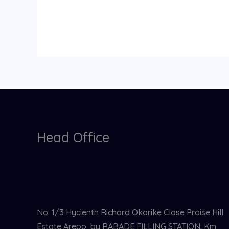
Head Office
No. 1/3 Hycienth Richard Okorike Close Praise Hill
Estate Arepo, by RABADE FILLING STATION. Km