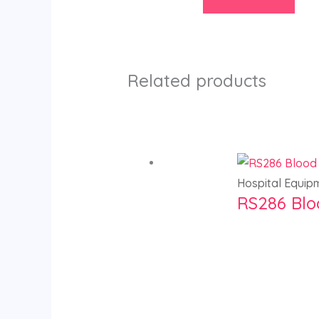
Related products
Hospital Equip
RS286 Blo