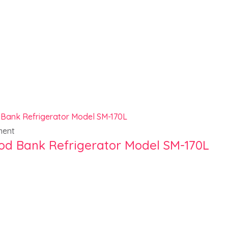
ment
od Bank Refrigerator Model SM-170L