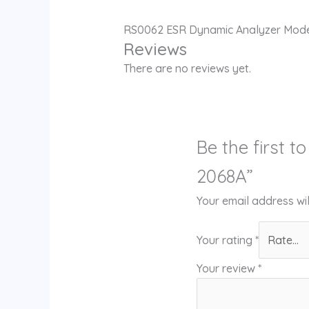
RS0062 ESR Dynamic Analyzer Mod
Reviews
There are no reviews yet.
Be the first 
2068A”
Your email address wil
Your rating
*
Your review
*