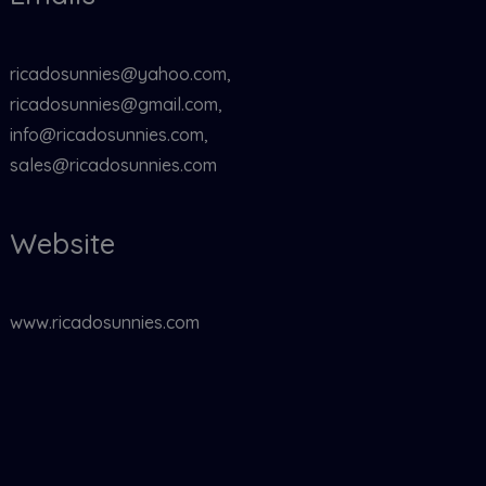
ricadosunnies@yahoo.com,
ricadosunnies@gmail.com,
info@ricadosunnies.com,
sales@ricadosunnies.com
Website
www.ricadosunnies.com