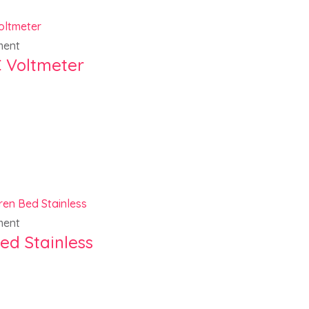
ment
 Voltmeter
ment
ed Stainless