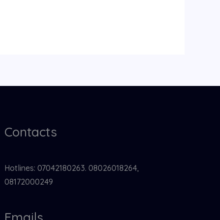
Contacts
Hotlines: 07042180263. 08026018264,
08172000249
Emails