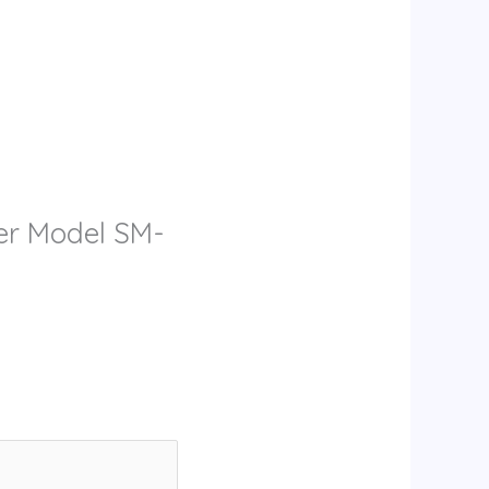
zer Model SM-