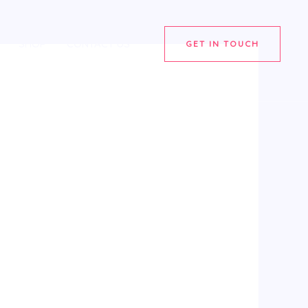
SHOP
CONTACT US
GET IN TOUCH