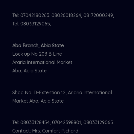
Tel: 07042180263. 08026018264, 08172000249,
Tel: 08033129065,
Aba Branch, Abia State
Lock up No 203 B Line
Araria International Market
Aba, Abia State.
Shop No. D-Extention 12, Ariaria International
Market Aba, Abia State.
Tel: 08033128454, 07042398801, 08033129065
Contact: Mrs. Comfort Richard