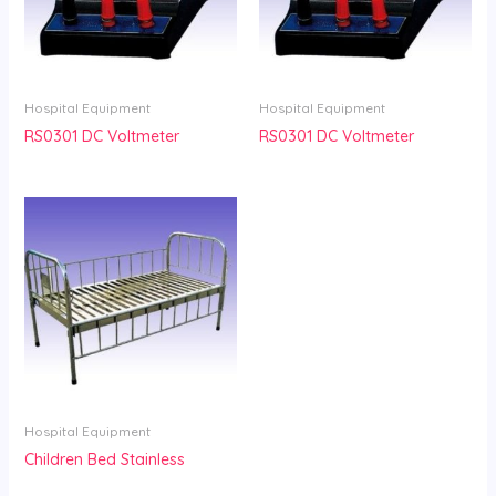
Hospital Equipment
Hospital Equipment
RS0301 DC Voltmeter
RS0301 DC Voltmeter
Hospital Equipment
Children Bed Stainless