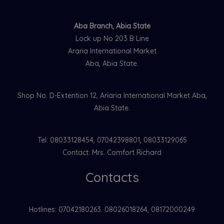
Aba Branch, Abia State
Lock up No 203 B Line
Araria International Market
Aba, Abia State.
Shop No. D-Extention 12, Ariaria International Market Aba,
Abia State.
Tel: 08033128454, 07042398801, 08033129065
Contact: Mrs. Comfort Richard
Contacts
Hotlines: 07042180263. 08026018264, 08172000249