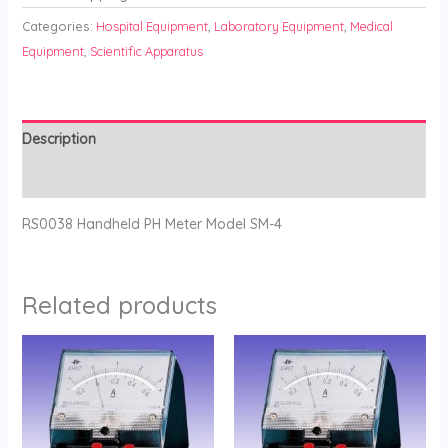
Categories:
Hospital Equipment
,
Laboratory Equipment
,
Medical
Equipment
,
Scientific Apparatus
Description
Reviews (0)
RS0038 Handheld PH Meter Model SM-4
Related products