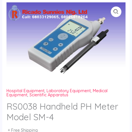
Skip
to
content
Hospital Equipment
,
Laboratory Equipment
,
Medical
Equipment
,
Scientific Apparatus
RS0038 Handheld PH Meter
Model SM-4
+ Free Shipping