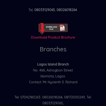
Tel;
08033129065
,
08026018264
.
Download Product Brochure
Branches
Lagos Island Branch
No. 46A, Ashogbon Street
Idumota, Lagos.
Contact: Mr. Hycienth S. Richard
Tel: 07042180263. 08026018264, 08172000249, Tel:
08033129065,