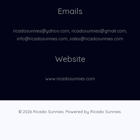
Emails
ricadosunnies@yahoo.com, ricadosunnies@gmail.com,
info@ricadosunnies.com, sales@ricadosunnies.com
Website
www.ricadosunnies.com
© 2026 Ricado Sunnies. Powered by Ricado Sunnies.