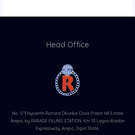
Head Office
No. 1/3 Hycienth Richard Okorike Close Praise Hill Estate
Arepo, by RABADE FILLING STATION. Km 10 Lagos-Ibadan
Expressway, Arepo, Ogun State.