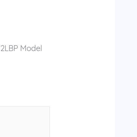
& 2LBP Model