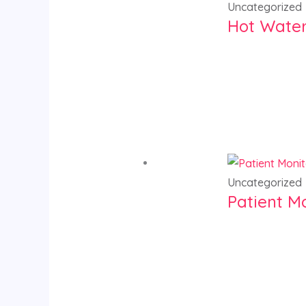
Uncategorized
Hot Water
Uncategorized
Patient M