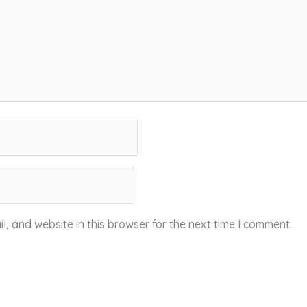
, and website in this browser for the next time I comment.