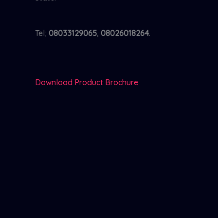
Tel;
08033129065
,
08026018264
.
Download Product Brochure