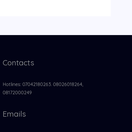
Contacts
Hotlines: 07042180263. 08026018264,
08172000249
Emails