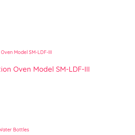
tion Oven Model SM-LDF-III