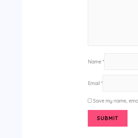
Name
*
Email
*
Save my name, email