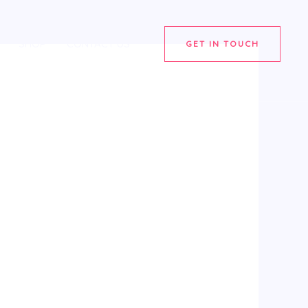
SHOP
CONTACT US
GET IN TOUCH