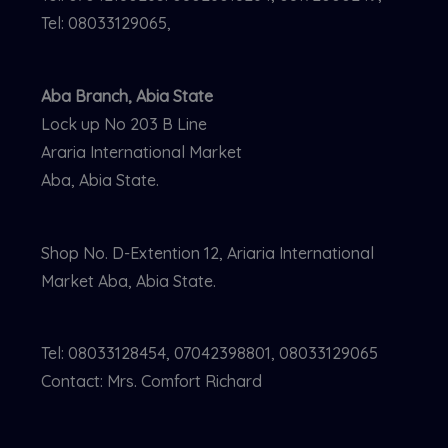
Tel: 08033129065,
Aba Branch, Abia State
Lock up No 203 B Line
Araria International Market
Aba, Abia State.
Shop No. D-Extention 12, Ariaria International
Market Aba, Abia State.
Tel: 08033128454, 07042398801, 08033129065
Contact: Mrs. Comfort Richard