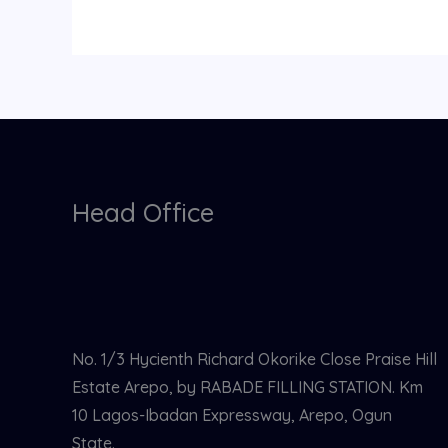
Head Office
No. 1/3 Hycienth Richard Okorike Close Praise Hill
Estate Arepo, by RABADE FILLING STATION. Km
10 Lagos-Ibadan Expressway, Arepo, Ogun
State.