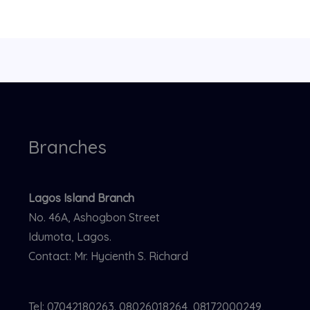
Branches
Lagos Island Branch
No. 46A, Ashogbon Street
Idumota, Lagos.
Contact: Mr. Hycienth S. Richard
Tel: 07042180263. 08026018264, 08172000249,