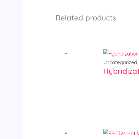
Related products
Uncategorized
Hybridiza