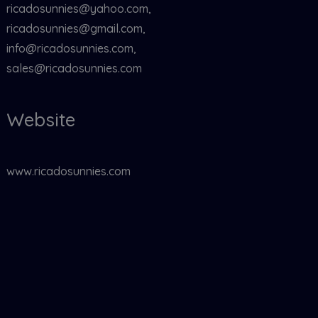
ricadosunnies@yahoo.com,
ricadosunnies@gmail.com,
info@ricadosunnies.com,
sales@ricadosunnies.com
Website
www.ricadosunnies.com