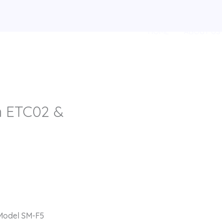
HOME
ABOUT US
th ETC02 &
 Model SM-F5