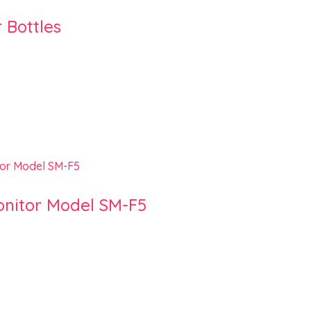
 Bottles
onitor Model SM-F5