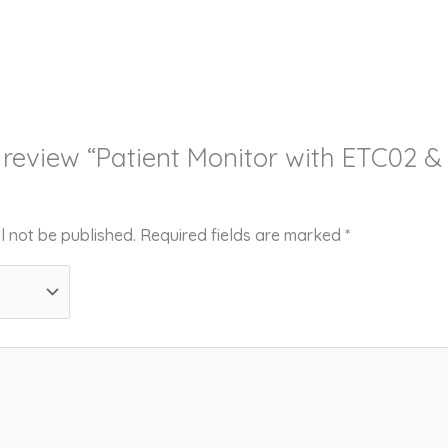
to review “Patient Monitor with ETC02 
l not be published.
Required fields are marked
*