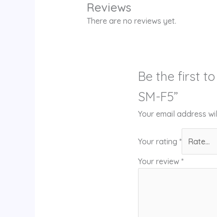
Reviews
There are no reviews yet.
Be the first 
SM-F5”
Your email address wil
Your rating
*
Your review
*