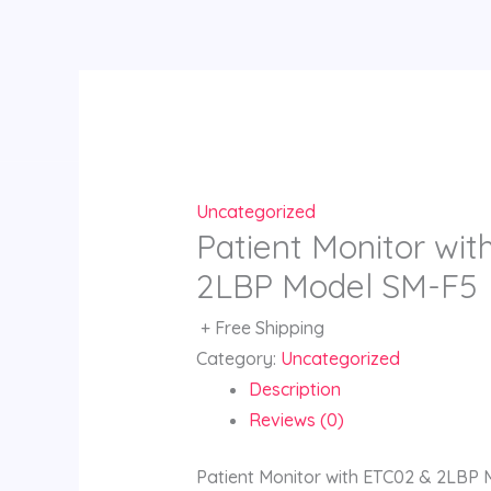
Skip
to
content
Uncategorized
Patient Monitor wi
2LBP Model SM-F5
+ Free Shipping
Category:
Uncategorized
Description
Reviews (0)
Patient Monitor with ETC02 & 2LBP