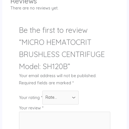
Reviews
There are no reviews yet.
Be the first to review
“MICRO HEMATOCRIT
BRUSHLESS CENTRIFUGE
Model: SH120B”
Your email address will not be published.
Required fields are marked
*
Your rating
*
Your review
*