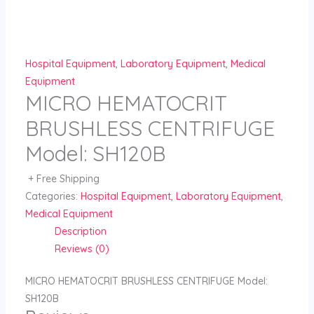
Skip
to
content
Hospital Equipment
,
Laboratory Equipment
,
Medical
Equipment
MICRO HEMATOCRIT
BRUSHLESS CENTRIFUGE
Model: SH120B
+ Free Shipping
Categories:
Hospital Equipment
,
Laboratory Equipment
,
Medical Equipment
Description
Reviews (0)
MICRO HEMATOCRIT BRUSHLESS CENTRIFUGE Model:
SH120B