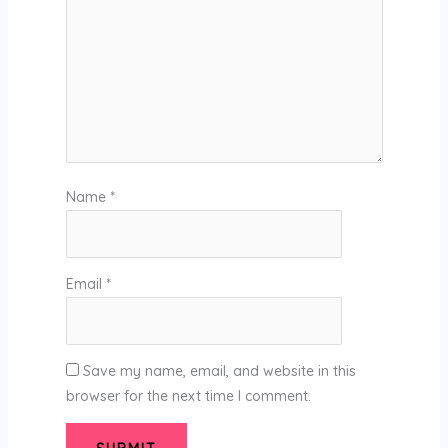
Name
*
Email
*
Save my name, email, and website in this
browser for the next time I comment.