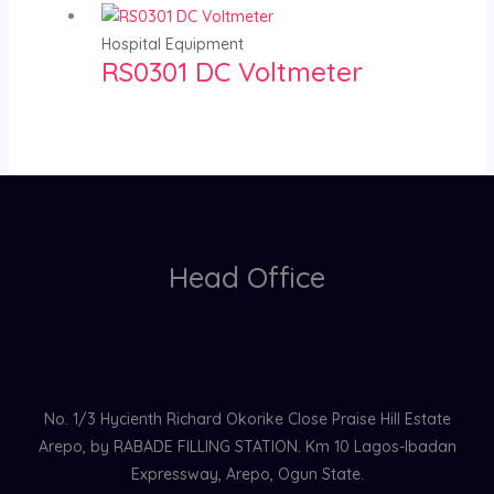
Hospital Equipment
RS0301 DC Voltmeter
Head Office
No. 1/3 Hycienth Richard Okorike Close Praise Hill Estate
Arepo, by RABADE FILLING STATION. Km 10 Lagos-Ibadan
Expressway, Arepo, Ogun State.