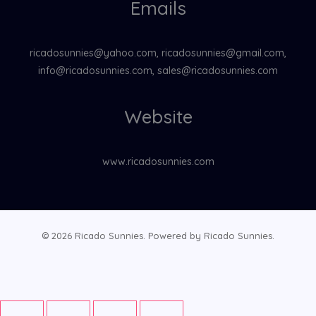
Emails
ricadosunnies@yahoo.com, ricadosunnies@gmail.com,
info@ricadosunnies.com, sales@ricadosunnies.com
Website
www.ricadosunnies.com
© 2026 Ricado Sunnies. Powered by Ricado Sunnies.