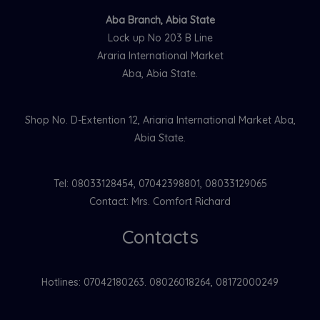
Aba Branch, Abia State
Lock up No 203 B Line
Araria International Market
Aba, Abia State.
Shop No. D-Extention 12, Ariaria International Market Aba,
Abia State.
Tel: 08033128454, 07042398801, 08033129065
Contact: Mrs. Comfort Richard
Contacts
Hotlines: 07042180263. 08026018264, 08172000249