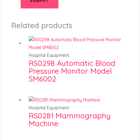
Related products
Hospital Equipment
RS0298 Automatic Blood
Pressure Monitor Model
SM6002
Hospital Equipment
RS0281 Mammography
Machine