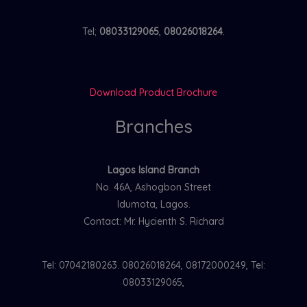
Tel;
08033129065
,
08026018264
.
Download Product Brochure
Branches
Lagos Island Branch
No. 46A, Ashogbon Street
Idumota, Lagos.
Contact: Mr. Hycienth S. Richard
Tel: 07042180263. 08026018264, 08172000249, Tel:
08033129065,