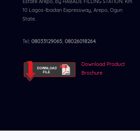
Estate Arepo, by RABADE FILLING STATION. Km
10 Lagos-Ibadan Expressway, Arepo, Ogun
State.
Tel;
08033129065
,
08026018264
.
Download Product
Brochure