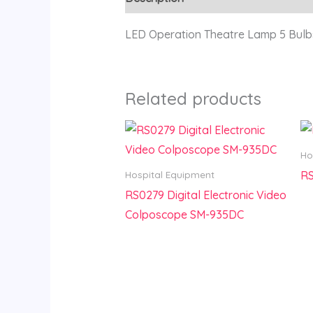
LED Operation Theatre Lamp 5 Bulb
Related products
Ho
RS
Hospital Equipment
RS0279 Digital Electronic Video
Colposcope SM-935DC