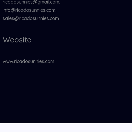
ricadosunnies@gmail.com,
info@ricadosunnies.com,
sales@ricadosunnies.com
Website
www.ricadosunnies.com