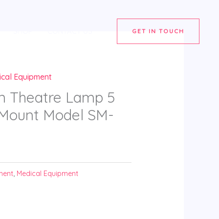
SHOP
CONTACT US
GET IN TOUCH
ical Equipment
n Theatre Lamp 5
g Mount Model SM-
ment
,
Medical Equipment