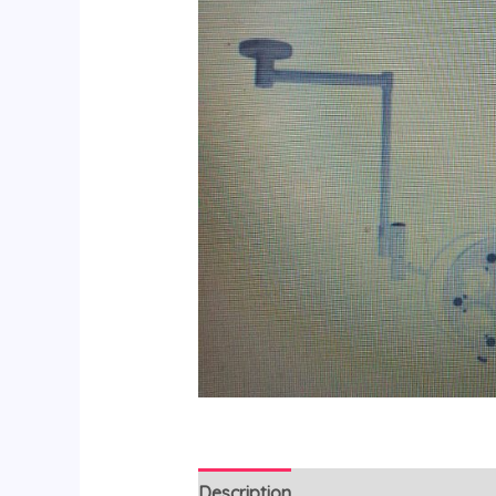
Description
Reviews (0)