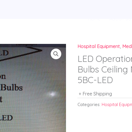
HOME
ABOUT US
Hospital Equipment
,
Med
LED Operatio
Bulbs Ceilin
5BC-LED
+ Free Shipping
Categories:
Hospital Equip