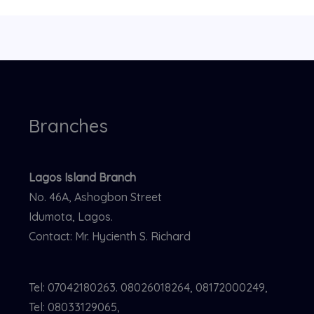
Branches
Lagos Island Branch
No. 46A, Ashogbon Street
Idumota, Lagos.
Contact: Mr. Hycienth S. Richard
Tel: 07042180263. 08026018264, 08172000249,
Tel: 08033129065,