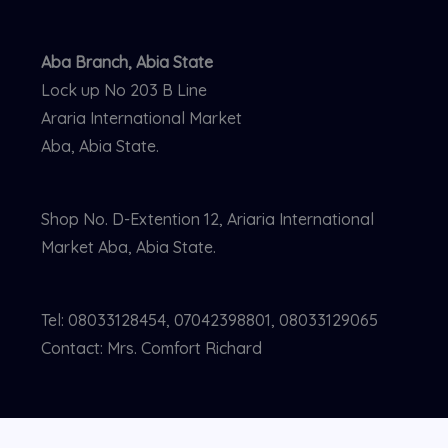
Aba Branch, Abia State
Lock up No 203 B Line
Araria International Market
Aba, Abia State.
Shop No. D-Extention 12, Ariaria International
Market Aba, Abia State.
Tel: 08033128454, 07042398801, 08033129065
Contact: Mrs. Comfort Richard