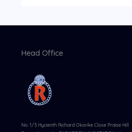
Head Office
No. 1/3 Hycienth Richard Okorike Close Praise Hill