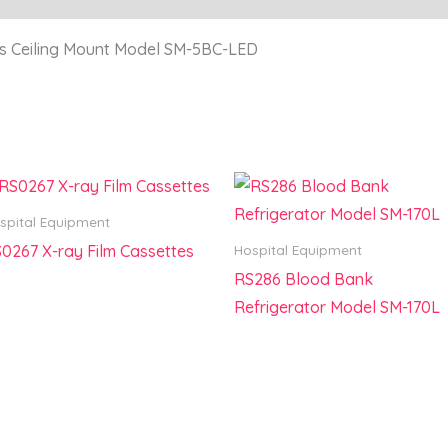
s Ceiling Mount Model SM-5BC-LED
spital Equipment
0267 X-ray Film Cassettes
Hospital Equipment
RS286 Blood Bank
Refrigerator Model SM-170L