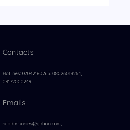
Contacts
Hotlines: 07042180263. 08026018264,
08172000249
Emails
ricadosunnies@yahoo.com,