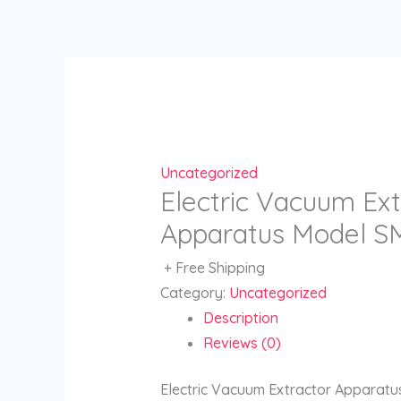
Skip
to
content
Uncategorized
Electric Vacuum Ext
Apparatus Model S
+ Free Shipping
Category:
Uncategorized
Description
Reviews (0)
Electric Vacuum Extractor Apparat