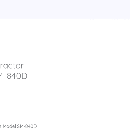
HOME
ABOUT US
ractor
M-840D
us Model SM-840D