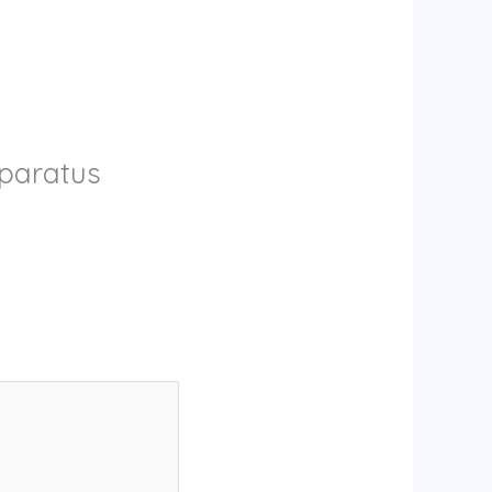
pparatus