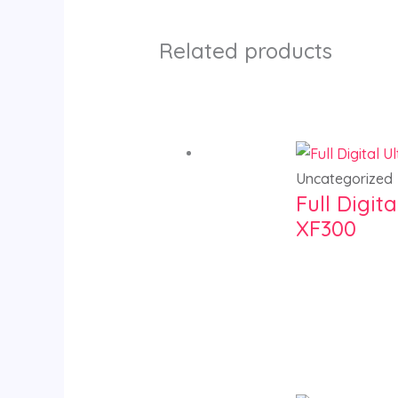
Related products
Uncategorized
Full Digi
XF300