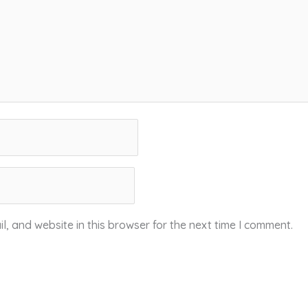
, and website in this browser for the next time I comment.