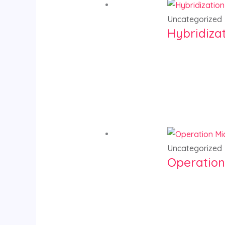
Uncategorized
Hybridiza
Uncategorized
Operation