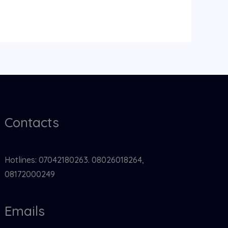
Contacts
Hotlines: 07042180263. 08026018264,
08172000249
Emails