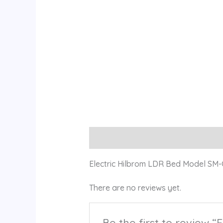
Description
Reviews (0)
Electric Hilbrom LDR Bed Model SM
There are no reviews yet.
Be the first to review 