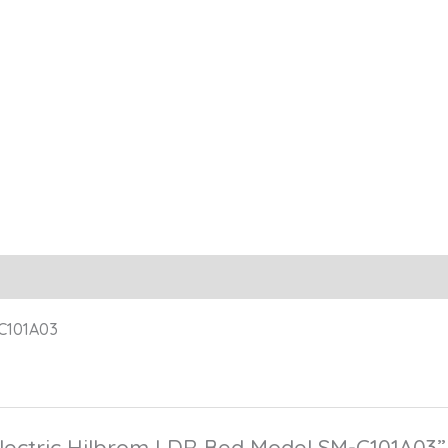
-C101A03
“Electric Hilbrom LDR Bed Model SM-C101A03”