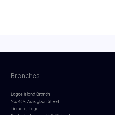
Branches
Lagos Island Branch
No. 46A, Ashogbon Street
Idumota, Lagos.