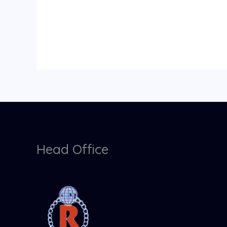
Head Office