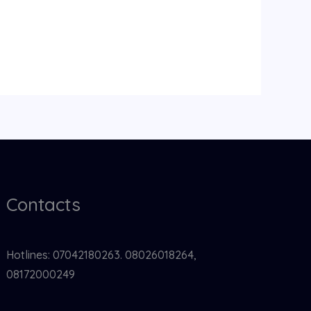
Contacts
Hotlines: 07042180263. 08026018264,
08172000249