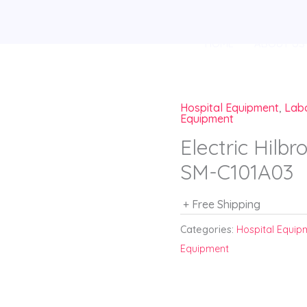
HOME
ABOUT US
Hospital Equipment
,
Lab
Equipment
Electric Hil
SM-C101A03
+ Free Shipping
Categories:
Hospital Equip
Equipment