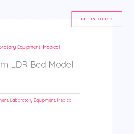
SHOP
CONTACT US
GET IN TOUCH
oratory Equipment
,
Medical
brom LDR Bed Model
ment
,
Laboratory Equipment
,
Medical