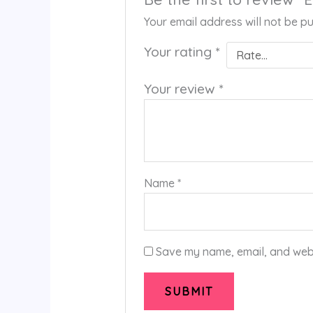
Your email address will not be pu
Your rating
*
Your review
*
Name
*
Save my name, email, and websi