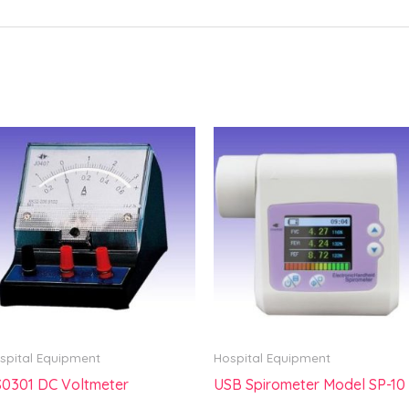
spital Equipment
Hospital Equipment
0301 DC Voltmeter
USB Spirometer Model SP-10