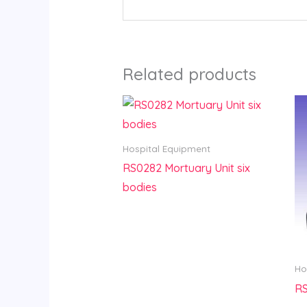
Related products
Hospital Equipment
RS0282 Mortuary Unit six
bodies
Ho
RS