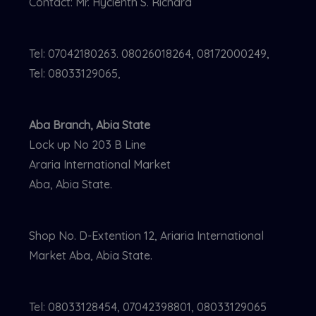
Contact: Mr. Hycienth S. Richard
Tel: 07042180263. 08026018264, 08172000249,
Tel: 08033129065,
Aba Branch, Abia State
Lock up No 203 B Line
Araria International Market
Aba, Abia State.
Shop No. D-Extention 12, Ariaria International
Market Aba, Abia State.
Tel: 08033128454, 07042398801, 08033129065