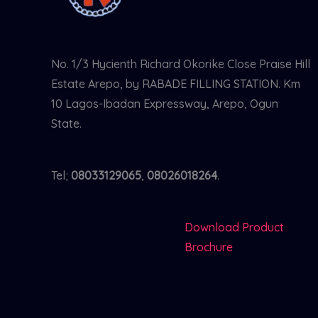
No. 1/3 Hycienth Richard Okorike Close Praise Hill
Estate Arepo, by RABADE FILLING STATION. Km
10 Lagos-Ibadan Expressway, Arepo, Ogun
State.
Tel;
08033129065
,
08026018264
.
Download Product
Brochure