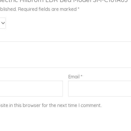
blished.
Required fields are marked
*
Email
*
te in this browser for the next time I comment.