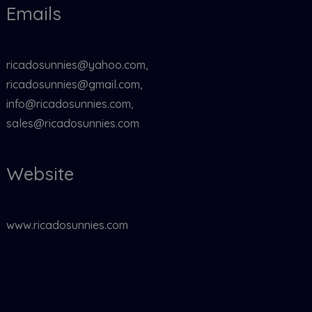
Emails
ricadosunnies@yahoo.com,
ricadosunnies@gmail.com,
info@ricadosunnies.com,
sales@ricadosunnies.com
Website
www.ricadosunnies.com