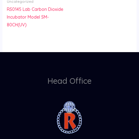
Uncategorized
RS0145 Lab Carbon Dioxide
Incubator Model SM-
80CH(UV)
Head Office