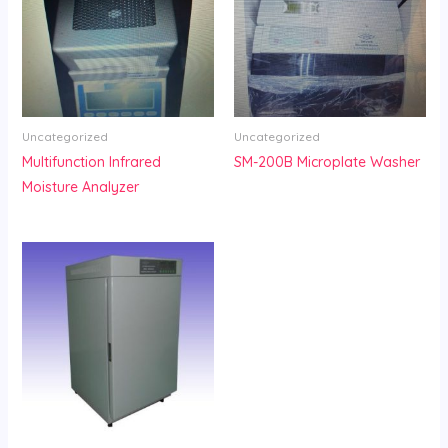
Uncategorized
Uncategorized
Multifunction Infrared
SM-200B Microplate Washer
Moisture Analyzer