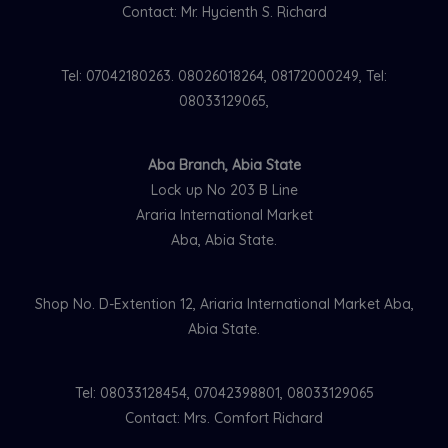
Contact: Mr. Hycienth S. Richard
Tel: 07042180263. 08026018264, 08172000249, Tel:
08033129065,
Aba Branch, Abia State
Lock up No 203 B Line
Araria International Market
Aba, Abia State.
Shop No. D-Extention 12, Ariaria International Market Aba,
Abia State.
Tel: 08033128454, 07042398801, 08033129065
Contact: Mrs. Comfort Richard