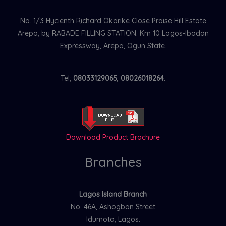
No. 1/3 Hycienth Richard Okorike Close Praise Hill Estate
Arepo, by RABADE FILLING STATION. Km 10 Lagos-Ibadan
Expressway, Arepo, Ogun State.
Tel;
08033129065
,
08026018264
.
Download Product Brochure
Branches
Lagos Island Branch
No. 46A, Ashogbon Street
Idumota, Lagos.