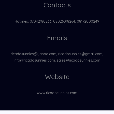
Contacts
Hotlines: 07042180263. 08026018264, 08172000249
Emails
ricadosunnies@yahoo.com, ricadosunnies@gmail.com,
info@ricadosunnies.com, sales@ricadosunnies.com
Website
www.ricadosunnies.com