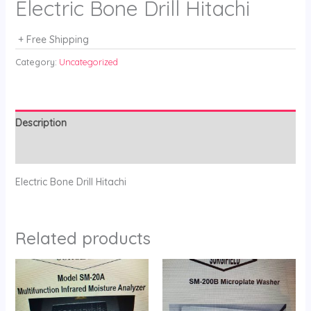
Electric Bone Drill Hitachi
+ Free Shipping
Category:
Uncategorized
Description
Reviews (0)
Electric Bone Drill Hitachi
Related products