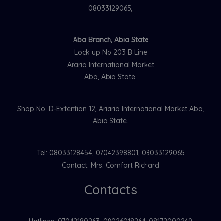
08033129065,
Aba Branch, Abia State
Lock up No 203 B Line
Araria International Market
Aba, Abia State.
Shop No. D-Extention 12, Ariaria International Market Aba,
Abia State.
Tel: 08033128454, 07042398801, 08033129065
Contact: Mrs. Comfort Richard
Contacts
Hotlines: 07042180263. 08026018264, 08172000249