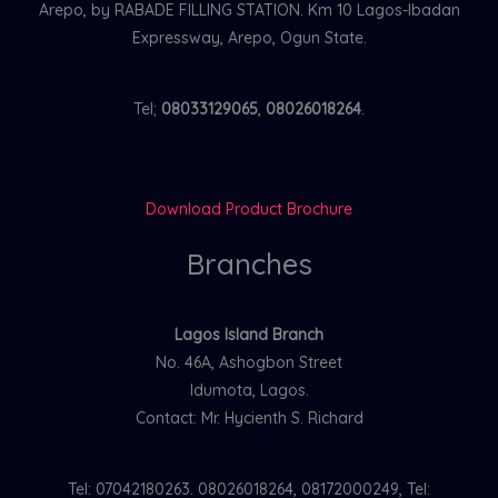
Arepo, by RABADE FILLING STATION. Km 10 Lagos-Ibadan
Expressway, Arepo, Ogun State.
Tel;
08033129065
,
08026018264
.
Download Product Brochure
Branches
Lagos Island Branch
No. 46A, Ashogbon Street
Idumota, Lagos.
Contact: Mr. Hycienth S. Richard
Tel: 07042180263. 08026018264, 08172000249, Tel: