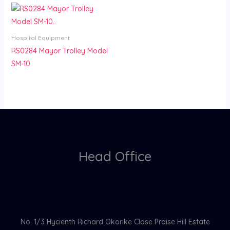
Hospital Equipment
RS0284 Mayor Trolley Model
SM-10
Head Office
No. 1/3 Hycienth Richard Okorike Close Praise Hill Estate