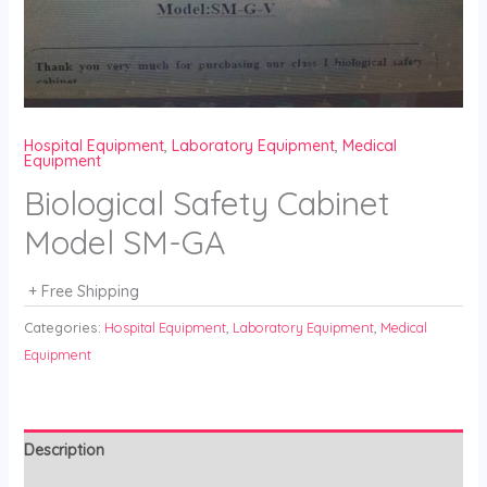
Hospital Equipment
,
Laboratory Equipment
,
Medical
Equipment
Biological Safety Cabinet
Model SM-GA
+ Free Shipping
Categories:
Hospital Equipment
,
Laboratory Equipment
,
Medical
Equipment
Description