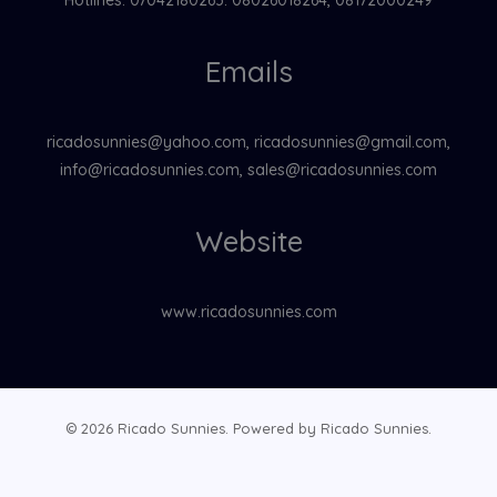
Emails
ricadosunnies@yahoo.com, ricadosunnies@gmail.com,
info@ricadosunnies.com, sales@ricadosunnies.com
Website
www.ricadosunnies.com
© 2026 Ricado Sunnies. Powered by Ricado Sunnies.