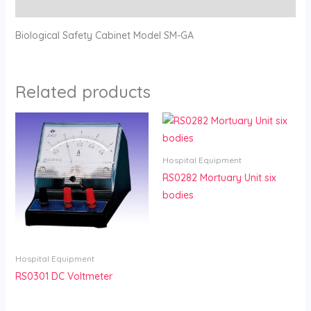
Reviews (0)
Biological Safety Cabinet Model SM-GA
Related products
Hospital Equipment
RS0282 Mortuary Unit six
bodies
Hospital Equipment
RS0301 DC Voltmeter