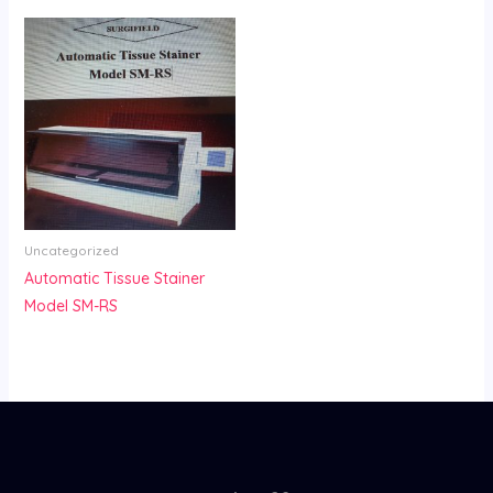
Uncategorized
Automatic Tissue Stainer
Model SM-RS