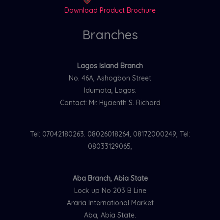
Download Product Brochure
Branches
Lagos Island Branch
No. 46A, Ashogbon Street
Idumota, Lagos.
Contact: Mr. Hycienth S. Richard
Tel: 07042180263. 08026018264, 08172000249, Tel:
08033129065,
Aba Branch, Abia State
Lock up No 203 B Line
Araria International Market
Aba, Abia State.