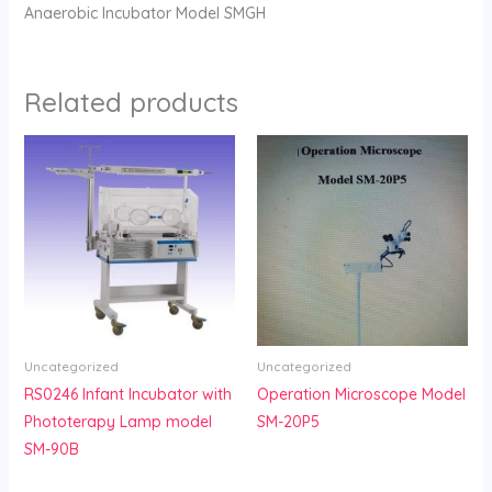
Anaerobic Incubator Model SMGH
Related products
Uncategorized
Uncategorized
RS0246 Infant Incubator with
Operation Microscope Model
Phototerapy Lamp model
SM-20P5
SM-90B