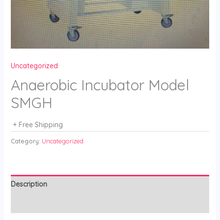
Uncategorized
Anaerobic Incubator Model
SMGH
+ Free Shipping
Category:
Uncategorized
Description
Reviews (0)