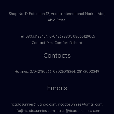
Shop No. D-Extention 12, Ariaria International Market Aba,
Abia State.
Tel: 08033128454, 07042398801, 08033129065
Contact: Mrs. Comfort Richard
Contacts
Hotlines: 07042180263. 08026018264, 08172000249
Emails
ricadosunnies@yahoo.com, ricadosunnies@gmail.com,
info@ricadosunnies.com, sales@ricadosunnies.com