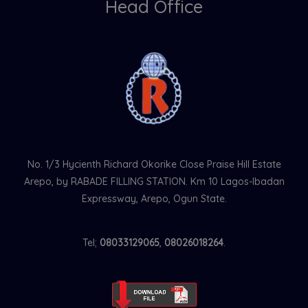
Head Office
No. 1/3 Hycienth Richard Okorike Close Praise Hill Estate
Arepo, by RABADE FILLING STATION. Km 10 Lagos-Ibadan
Expressway, Arepo, Ogun State.
Tel;
08033129065
,
08026018264
.